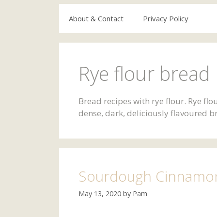
About & Contact
Privacy Policy
Rye flour bread 
Bread recipes with rye flour. Rye fl
dense, dark, deliciously flavoured b
Sourdough Cinnamon 
May 13, 2020
by
Pam