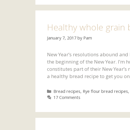
Healthy whole grain 
January 7, 2017
by
Pam
New Year’s resolutions abound and he
the beginning of the New Year. I’m h
constitutes part of their New Year’s 
a healthy bread recipe to get you on 
Categories
Bread recipes
,
Rye flour bread recipes
17 Comments