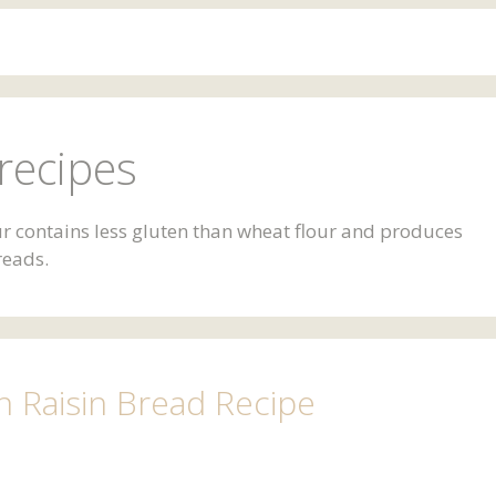
recipes
our contains less gluten than wheat flour and produces
reads.
Raisin Bread Recipe