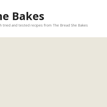
he Bakes
 tried and tested recipes from The Bread She Bakes