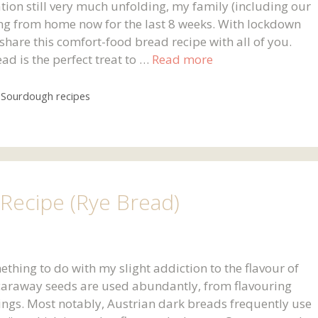
tion still very much unfolding, my family (including our
ng from home now for the last 8 weeks. With lockdown
o share this comfort-food bread recipe with all of you.
d is the perfect treat to …
Read more
,
Sourdough recipes
Recipe (Rye Bread)
thing to do with my slight addiction to the flavour of
 caraway seeds are used abundantly, from flavouring
ings. Most notably, Austrian dark breads frequently use