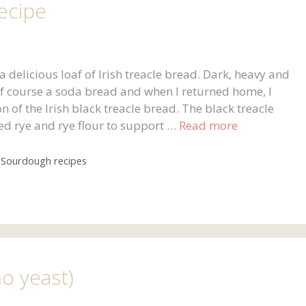
ecipe
 a delicious loaf of Irish treacle bread. Dark, heavy and
 of course a soda bread and when I returned home, I
of the Irish black treacle bread. The black treacle
ed rye and rye flour to support …
Read more
,
Sourdough recipes
no yeast)