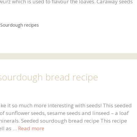
würz which is used to flavour the loaves. Caraway seeds
,
Sourdough recipes
ourdough bread recipe
ke it so much more interesting with seeds! This seeded
f sunflower seeds, sesame seeds and linseed – a loaf
minerals. Seeded sourdough bread recipe This recipe
ell as …
Read more