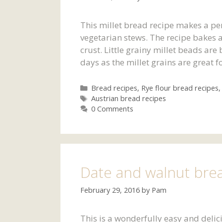
This millet bread recipe makes a p
vegetarian stews. The recipe bakes
crust. Little grainy millet beads are
days as the millet grains are great f
Categories
Bread recipes
,
Rye flour bread recipes
Tags
Austrian bread recipes
0 Comments
Date and walnut bre
February 29, 2016
by
Pam
This is a wonderfully easy and delici