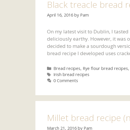
Black treacle bread r
April 16, 2016
by
Pam
On my latest visit to Dublin, I tasted
deliciously earthy. However, it was
decided to make a sourdough version 
bread recipe I developed uses crack
Categories
Bread recipes
,
Rye flour bread recipes
Tags
Irish bread recipes
0 Comments
Millet bread recipe (
March 21, 2016
by
Pam