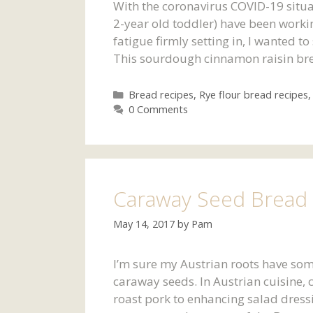
With the coronavirus COVID-19 situa
2-year old toddler) have been worki
fatigue firmly setting in, I wanted t
This sourdough cinnamon raisin brea
Categories
Bread recipes
,
Rye flour bread recipes
0 Comments
Caraway Seed Bread 
May 14, 2017
by
Pam
I’m sure my Austrian roots have some
caraway seeds. In Austrian cuisine,
roast pork to enhancing salad dress