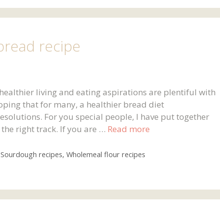
bread recipe
althier living and eating aspirations are plentiful with
oping that for many, a healthier bread diet
resolutions. For you special people, I have put together
the right track. If you are …
Read more
,
Sourdough recipes
,
Wholemeal flour recipes