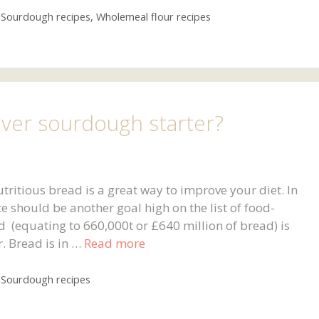
,
Sourdough recipes
,
Wholemeal flour recipes
over sourdough starter?
utritious bread is a great way to improve your diet. In
 should be another goal high on the list of food-
d (equating to 660,000t or £640 million of bread) is
. Bread is in …
Read more
,
Sourdough recipes