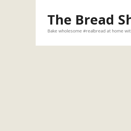
Skip
to
The Bread S
content
Bake wholesome #realbread at home with