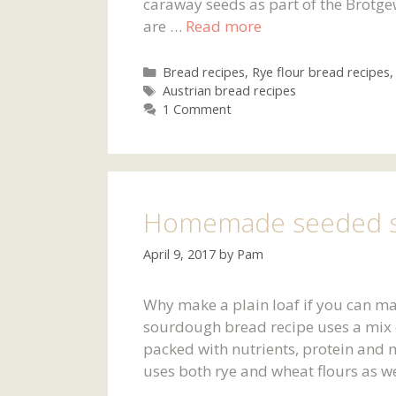
caraway seeds as part of the Brotge
are …
Read more
Categories
Bread recipes
,
Rye flour bread recipes
Tags
Austrian bread recipes
1 Comment
Homemade seeded s
April 9, 2017
by
Pam
Why make a plain loaf if you can ma
sourdough bread recipe uses a mix o
packed with nutrients, protein and 
uses both rye and wheat flours as w