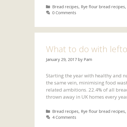
Categories
Bread recipes
,
Rye flour bread recipes
0 Comments
What to do with left
January 29, 2017
by
Pam
Starting the year with healthy and n
the same vein, minimising food waste
related ambitions. 22.4% of all brea
thrown away in UK homes every year
Categories
Bread recipes
,
Rye flour bread recipes
4 Comments