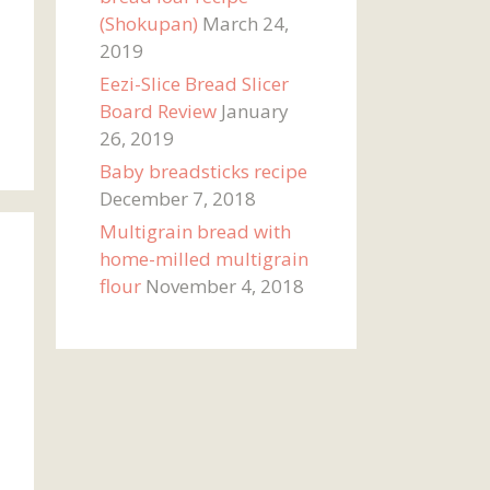
(Shokupan)
March 24,
2019
Eezi-Slice Bread Slicer
Board Review
January
26, 2019
Baby breadsticks recipe
December 7, 2018
Multigrain bread with
home-milled multigrain
flour
November 4, 2018