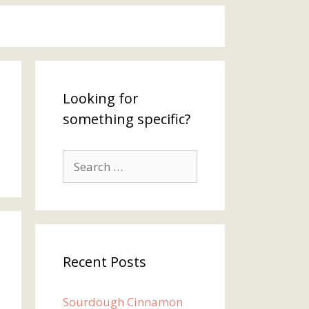
Looking for
something specific?
Search
for:
Recent Posts
Sourdough Cinnamon