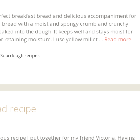
erfect breakfast bread and delicious accompaniment for
 a bread with a moist and spongy crumb and crunchy
 baked into the dough. It keeps well and stays moist for
or retaining moisture. I use yellow millet …
Read more
,
Sourdough recipes
ad recipe
ous recipe I put together for my friend Victoria. Having