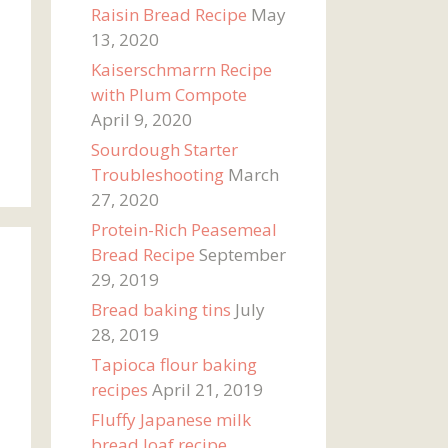
Raisin Bread Recipe
May
13, 2020
Kaiserschmarrn Recipe
with Plum Compote
April 9, 2020
Sourdough Starter
Troubleshooting
March
27, 2020
Protein-Rich Peasemeal
Bread Recipe
September
29, 2019
Bread baking tins
July
28, 2019
Tapioca flour baking
recipes
April 21, 2019
Fluffy Japanese milk
bread loaf recipe