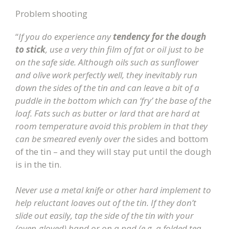
Problem shooting
“
If you do experience any
tendency for the dough
to stick
, use a very thin film of fat or oil just to be
on the safe side. Although oils such as sunflower
and olive work perfectly well, they inevitably run
down the sides of the tin and can leave a bit of a
puddle in the bottom which can ‘fry’ the base of the
loaf. Fats such as butter or lard that are hard at
room temperature avoid this problem in that they
can be smeared evenly over the
sides and bottom
of the tin – and they will stay put until the dough
is in the tin.
Never use a metal knife or other hard implement to
help reluctant loaves out of the tin. If they don’t
slide out easily, tap the side of the tin with your
(oven-gloved) hand or on a pad (e.g. a folded tea