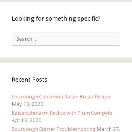
Looking for something specific?
Search
for:
Recent Posts
Sourdough Cinnamon Raisin Bread Recipe
May 13, 2020
Kaiserschmarrn Recipe with Plum Compote
April 9, 2020
Sourdough Starter Troubleshooting
March 27,