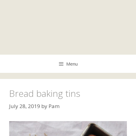
Menu
Bread baking tins
July 28, 2019
by
Pam