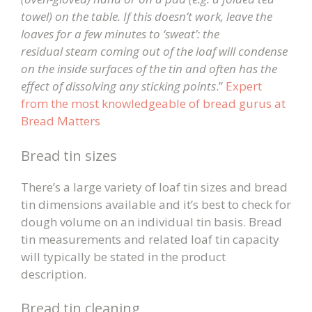
towel) on the table. If this doesn’t work, leave the
loaves for a few minutes to ‘sweat’: the
residual steam coming out of the loaf will condense
on the inside surfaces of the tin and often has the
effect of dissolving any sticking points
.”
Expert
from the most knowledgeable of bread gurus at
Bread Matters
Bread tin sizes
There’s a large variety of loaf tin sizes and bread
tin dimensions available and it’s best to check for
dough volume on an individual tin basis. Bread
tin measurements and related loaf tin capacity
will typically be stated in the product
description.
Bread tin cleaning