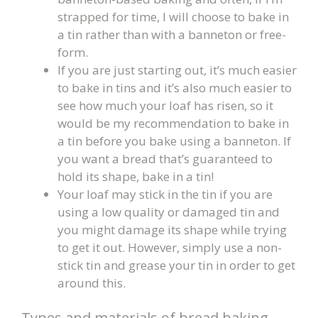
strapped for time, I will choose to bake in
a tin rather than with a banneton or free-
form.
If you are just starting out, it’s much easier
to bake in tins and it’s also much easier to
see how much your loaf has risen, so it
would be my recommendation to bake in
a tin before you bake using a banneton. If
you want a bread that’s guaranteed to
hold its shape, bake in a tin!
Your loaf may stick in the tin if you are
using a low quality or damaged tin and
you might damage its shape while trying
to get it out. However, simply use a non-
stick tin and grease your tin in order to get
around this.
Types and materials of bread baking