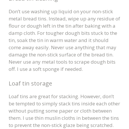
Don’t use washing up liquid on your non-stick
metal bread tins. Instead, wipe up any residue of
flour or dough left in the tin after baking with a
damp cloth. For tougher dough bits stuck to the
tin, soak the tin in warm water and it should
come away easily. Never use anything that may
damage the non-stick surface of the bread tin.
Never use any metal tools to scrape dough bits
off. I use a soft sponge if needed.
Loaf tin storage
Loaf tins are great for stacking. However, don’t
be tempted to simply stack tins inside each other
without putting some paper or cloth between
them. I use thin muslin cloths in between the tins
to prevent the non-stick glaze being scratched.