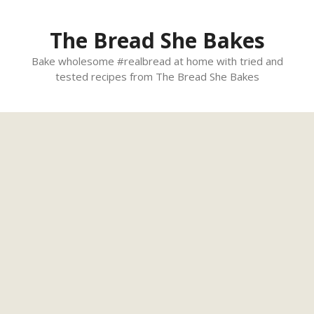
Skip
to
The Bread She Bakes
content
Bake wholesome #realbread at home with tried and
tested recipes from The Bread She Bakes