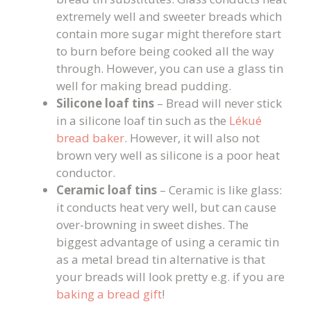
extremely well and sweeter breads which
contain more sugar might therefore start
to burn before being cooked all the way
through. However, you can use a glass tin
well for making bread pudding.
Silicone loaf tins
– Bread will never stick
in a silicone loaf tin such as the
Lékué
bread baker
. However, it will also not
brown very well as silicone is a poor heat
conductor.
Ceramic loaf tins
– Ceramic is like glass:
it conducts heat very well, but can cause
over-browning in sweet dishes. The
biggest advantage of using a ceramic tin
as a metal bread tin alternative is that
your breads will look pretty e.g. if you are
baking a bread gift
!