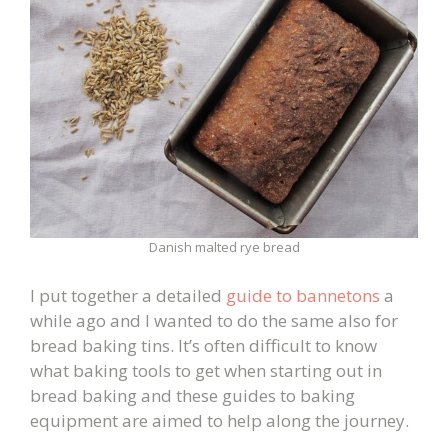
Danish malted rye bread
I put together a detailed
guide to bannetons
a
while ago and I wanted to do the same also for
bread baking tins. It’s often difficult to know
what baking tools to get when starting out in
bread baking and these guides to baking
equipment are aimed to help along the journey.