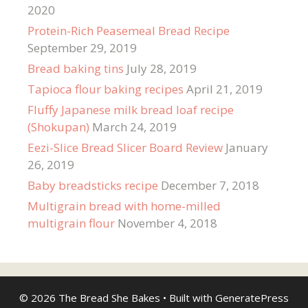
2020
Protein-Rich Peasemeal Bread Recipe
September 29, 2019
Bread baking tins
July 28, 2019
Tapioca flour baking recipes
April 21, 2019
Fluffy Japanese milk bread loaf recipe
(Shokupan)
March 24, 2019
Eezi-Slice Bread Slicer Board Review
January
26, 2019
Baby breadsticks recipe
December 7, 2018
Multigrain bread with home-milled
multigrain flour
November 4, 2018
© 2026 The Bread She Bakes
• Built with
GeneratePress