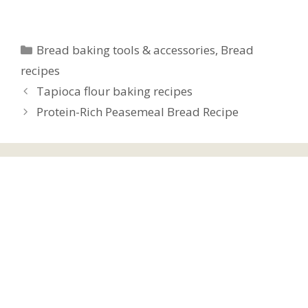
Categories
Bread baking tools & accessories
,
Bread
recipes
Tapioca flour baking recipes
Protein-Rich Peasemeal Bread Recipe