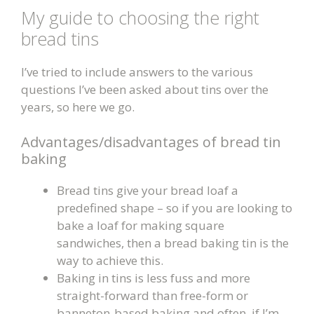
My
guide to choosing the right
bread tins
I’ve tried to include answers to the vari
ous
questions I’ve been asked about tins over the
years, so here we go.
Advantages/disadvantages of bread tin
baking
Bread tins give your bread loaf a
predefined shape – so if you are looking to
bake a loaf for making square
sandwiches, then a bread baking tin is the
way to achieve this.
Baking in tins is less fuss and more
straight-forward than free-form or
banneton-based baking and often, if I’m