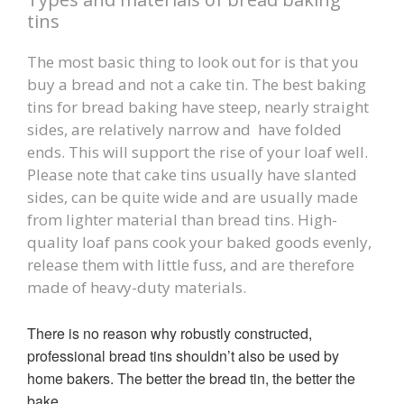
tins
The most basic thing to look out for is that you
buy a bread and not a cake tin. The best baking
tins for bread baking have steep, nearly straight
sides, are relatively narrow and have folded
ends. This will support the rise of your loaf well.
Please note that cake tins usually have slanted
sides, can be quite wide and are usually made
from lighter material than bread tins.
High-
quality loaf pans cook your baked goods evenly,
release them with little fuss, and are therefore
made of heavy-duty materials.
There is no reason why robustly constructed,
professional bread tins shouldn’t also be used by
home bakers. The better the bread tin, the better the
bake.