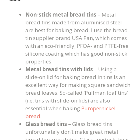
Non-stick metal bread tins
– Metal
bread tins made from aluminised steel
are best for baking bread. I use the bread
tin supplier brand USA Pan, which comes
with an eco-friendly, PFOA- and PTFE-free
silicone coating which has good non-stick
properties.
Metal bread tins with lids
– Using a
slide-on lid for baking bread in tins is an
excellent way for making square sandwich
bread loaves. So-called ‘Pullman loaf tins’
(i.e. tins with slide-on lids) are also
essential when baking
Pumpernickel
bread
.
Glass bread tins
– Glass bread tins
unfortunately don’t make great metal
bread tin substitutes. Glass conducts heat