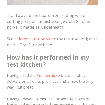
Tip: To avoid the board from sliding while
cutting just put a moist sponge cloth (or other
non-slip material) underneath.
See a
demonstration video
(by the inventor!) over
on the Eezi-Slice website.
How has it performed in my
test kitchen?
Having used the
Pumpernickel
), it absolutely
delivers on all of its promises and is now the only
way I cut bread.
Having uneven, sometimes broken-up slices of
bread had not particularly bothered me in the past.