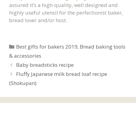
assured it’s a high-quality, well designed and
highly useful utensil for the perfectionist baker,
bread lover and/or host.
Categories
Best gifts for bakers 2019
,
Bread baking tools
& accessories
Baby breadsticks recipe
Fluffy Japanese milk bread loaf recipe
(Shokupan)