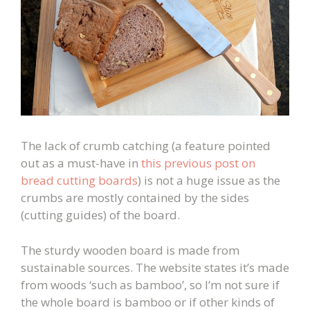
The lack of crumb catching (a feature pointed
out as a must-have in
this previous post on
bread cutting boards
) is not a huge issue as the
crumbs are mostly contained by the sides
(cutting guides) of the board.
The sturdy wooden board is made from
sustainable sources. The website states it’s made
from woods ‘such as bamboo’, so I’m not sure if
the whole board is bamboo or if other kinds of