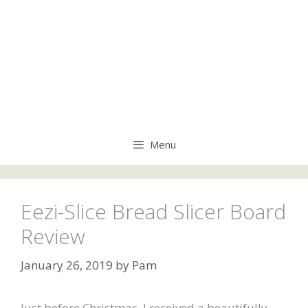
Menu
Eezi-Slice Bread Slicer Board
Review
January 26, 2019
by
Pam
Just before Christmas, I received a beautifully