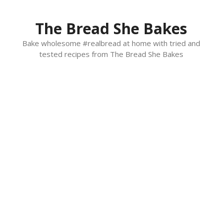
Skip
to
The Bread She Bakes
content
Bake wholesome #realbread at home with tried and
tested recipes from The Bread She Bakes