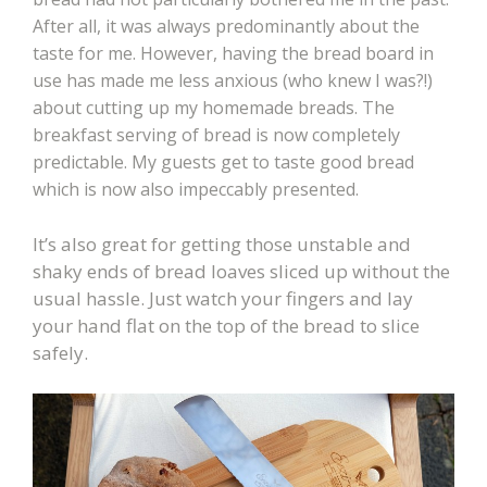
After all, it was always predominantly about the
taste for me. However, having the bread board in
use has made me less anxious (who knew I was?!)
about cutting up my homemade breads. The
breakfast serving of bread is now completely
predictable. My guests get to taste good bread
which is now also impeccably presented.
It’s also great for getting those unstable and
shaky ends of bread loaves sliced up without the
usual hassle. Just watch your fingers and lay
your hand flat on the top of the bread to slice
safely.