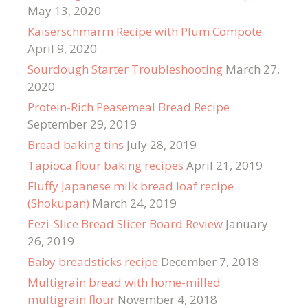
May 13, 2020
Kaiserschmarrn Recipe with Plum Compote
April 9, 2020
Sourdough Starter Troubleshooting
March 27,
2020
Protein-Rich Peasemeal Bread Recipe
September 29, 2019
Bread baking tins
July 28, 2019
Tapioca flour baking recipes
April 21, 2019
Fluffy Japanese milk bread loaf recipe
(Shokupan)
March 24, 2019
Eezi-Slice Bread Slicer Board Review
January
26, 2019
Baby breadsticks recipe
December 7, 2018
Multigrain bread with home-milled
multigrain flour
November 4, 2018