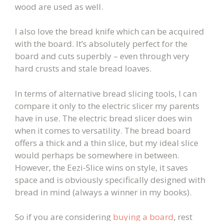
wood are used as well.
I also love the bread knife which can be acquired
with the board. It’s absolutely perfect for the
board and cuts superbly – even through very
hard crusts and stale bread loaves.
In terms of alternative bread slicing tools, I can
compare it only to the electric slicer my parents
have in use. The electric bread slicer does win
when it comes to versatility. The bread board
offers a thick and a thin slice, but my ideal slice
would perhaps be somewhere in between.
However, the Eezi-Slice wins on style, it saves
space and is obviously specifically designed with
bread in mind (always a winner in my books).
So if you are considering
buying a board
, r
est