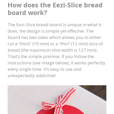
How does the Eezi-Slice bread
board work?
The Eezi-Slice bread board is unique in what it
does, the design is simple yet effective. The
board has two sides which allows you to either
cut a “thick” (19 mm) or a “thin” (12 mm) slice of
bread (the maximum slice width is 127 mm).
That’s the simple premise. If you follow the
instructions (see image below), it works perfectly
every single time. It’s easy to use and
unexpectedly addictive!