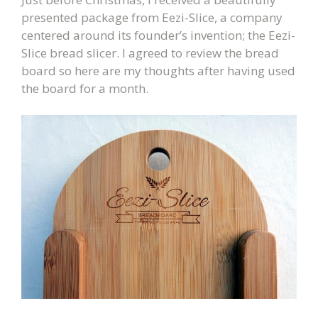
presented package from Eezi-Slice, a company
centered around its founder’s invention; the Eezi-
Slice bread slicer.
I agreed to review the bread
board so here are my thoughts after having used
the board for a month.