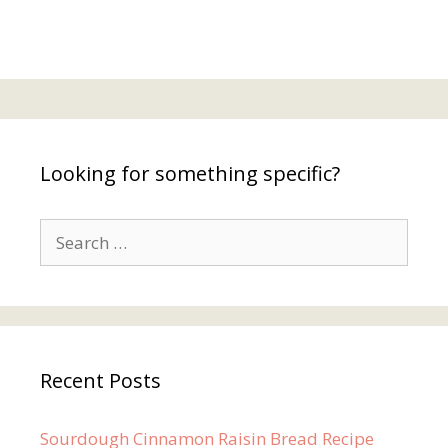
Looking for something specific?
Search
for:
Recent Posts
Sourdough Cinnamon Raisin Bread Recipe