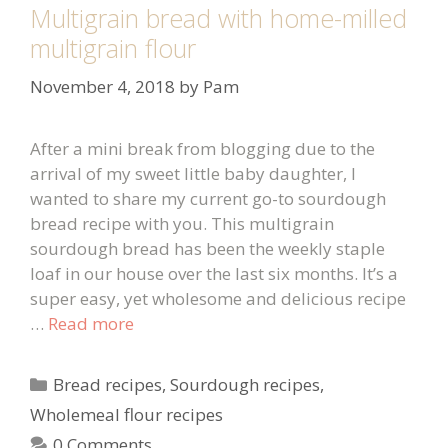
Multigrain bread with home-milled
multigrain flour
November 4, 2018
by
Pam
After a mini break from blogging due to the
arrival of my sweet little baby daughter, I
wanted to share my current go-to sourdough
bread recipe with you. This multigrain
sourdough bread has been the weekly staple
loaf in our house over the last six months. It’s a
super easy, yet wholesome and delicious recipe
…
Read more
Categories
Bread recipes
,
Sourdough recipes
,
Wholemeal flour recipes
0 Comments