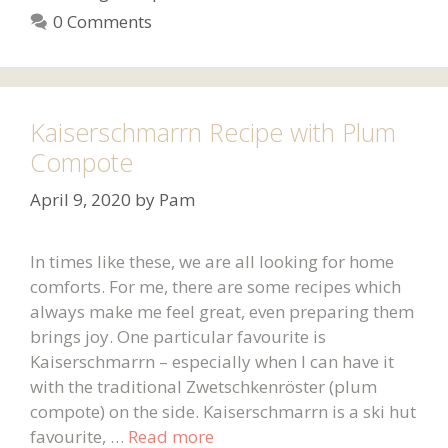
0 Comments
Kaiserschmarrn Recipe with Plum
Compote
April 9, 2020
by
Pam
In times like these, we are all looking for home
comforts. For me, there are some recipes which
always make me feel great, even preparing them
brings joy. One particular favourite is
Kaiserschmarrn – especially when I can have it
with the traditional Zwetschkenröster (plum
compote) on the side. Kaiserschmarrn is a ski hut
favourite, …
Read more