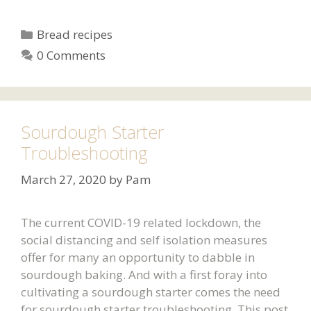
Categories
Bread recipes
0 Comments
Sourdough Starter
Troubleshooting
March 27, 2020
by
Pam
The current COVID-19 related lockdown, the
social distancing and self isolation measures
offer for many an opportunity to dabble in
sourdough baking. And with a first foray into
cultivating a sourdough starter comes the need
for sourdough starter troubleshooting. This post