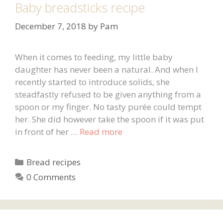
Baby breadsticks recipe
December 7, 2018
by
Pam
When it comes to feeding, my little baby
daughter has never been a natural. And when I
recently started to introduce solids, she
steadfastly refused to be given anything from a
spoon or my finger. No tasty purée could tempt
her. She did however take the spoon if it was put
in front of her …
Read more
Categories
Bread recipes
0 Comments