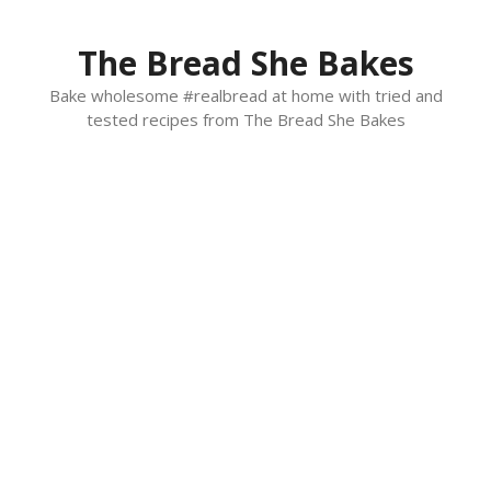
Skip
to
The Bread She Bakes
content
Bake wholesome #realbread at home with tried and
tested recipes from The Bread She Bakes