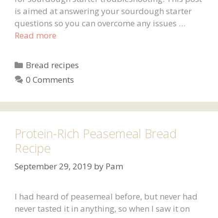
is aimed at answering your sourdough starter
questions so you can overcome any issues …
Read more
Categories
Bread recipes
0 Comments
Protein-Rich Peasemeal Bread
Recipe
September 29, 2019
by
Pam
I had heard of peasemeal before, but never had
never tasted it in anything, so when I saw it on