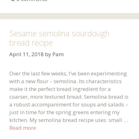
Sesame semolina sourdough
bread recipe
April 11, 2018
by
Pam
Over the last few weeks, I’ve been experimenting
with a new flour – semolina. Its characteristics
make it the perfect bread ingredient for a
coarser, more textured bread. Semolina bread is
a robust accompaniment for soups and salads –
just in time for the spring greens entering my
kitchen. My semolina bread recipe uses small …
Read more