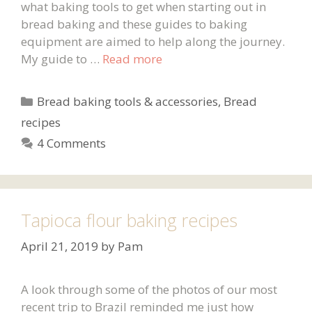
what baking tools to get when starting out in
bread baking and these guides to baking
equipment are aimed to help along the journey.
My guide to …
Read more
Categories
Bread baking tools & accessories
,
Bread
recipes
4 Comments
Tapioca flour baking recipes
April 21, 2019
by
Pam
A look through some of the photos of our most
recent trip to Brazil reminded me just how