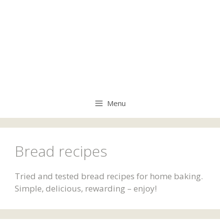
Menu
Bread recipes
Tried and tested bread recipes for home baking.
Simple, delicious, rewarding – enjoy!