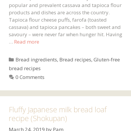
popular and prevalent cassava and tapioca flour
products and dishes are across the country.
Tapioca flour cheese puffs, farofa (toasted
cassava) and tapioca pancakes – both sweet and
savoury – were never far when hunger hit. Having
…
Read more
Categories
Bread ingredients
,
Bread recipes
,
Gluten-free
bread recipes
0 Comments
Fluffy Japanese milk bread loaf
recipe (Shokupan)
March 24, 2019
by
Pam