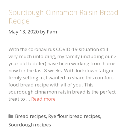
Sourdough Cinnamon Raisin Bread
Recipe
May 13, 2020
by
Pam
With the coronavirus COVID-19 situation still
very much unfolding, my family (including our 2-
year old toddler) have been working from home
now for the last 8 weeks. With lockdown fatigue
firmly setting in, I wanted to share this comfort-
food bread recipe with all of you. This
sourdough cinnamon raisin bread is the perfect
treat to …
Read more
Categories
Bread recipes
,
Rye flour bread recipes
,
Sourdough recipes