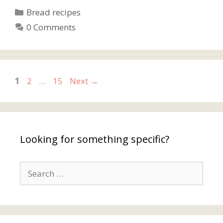
Categories
Bread recipes
0 Comments
Page
Page
Page
1
2
…
15
Next
→
Looking for something specific?
Search
for: