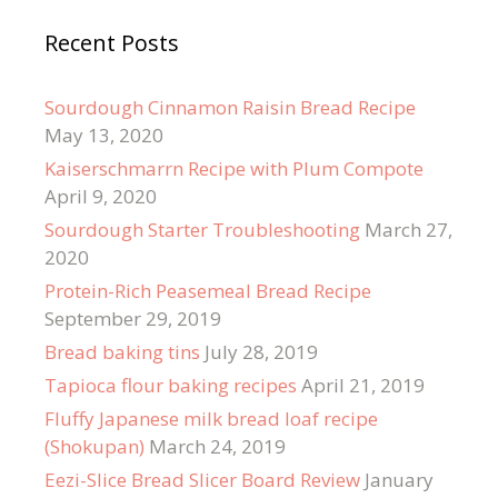
Recent Posts
Sourdough Cinnamon Raisin Bread Recipe
May 13, 2020
Kaiserschmarrn Recipe with Plum Compote
April 9, 2020
Sourdough Starter Troubleshooting
March 27,
2020
Protein-Rich Peasemeal Bread Recipe
September 29, 2019
Bread baking tins
July 28, 2019
Tapioca flour baking recipes
April 21, 2019
Fluffy Japanese milk bread loaf recipe
(Shokupan)
March 24, 2019
Eezi-Slice Bread Slicer Board Review
January