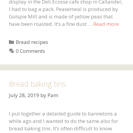
display in the Deli Ecosse cafe shop in Callander,
I had to bag a pack. Peasemeal is produced by
Golspie Mill and is made of yellow peas that
have been roasted. It’s a fine dust …
Read more
Categories
Bread recipes
0 Comments
Bread baking tins
July 28, 2019
by
Pam
I put together a detailed guide to bannetons a
while ago and I wanted to do the same also for
bread baking tins. It’s often difficult to know