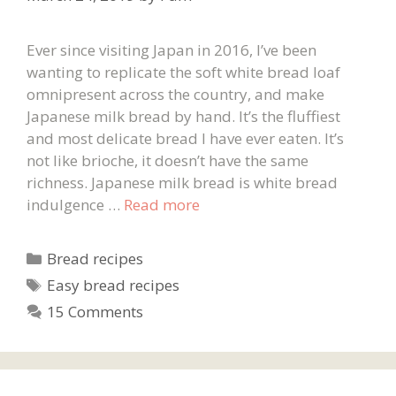
Ever since visiting Japan in 2016, I’ve been
wanting to replicate the soft white bread loaf
omnipresent across the country, and make
Japanese milk bread by hand. It’s the fluffiest
and most delicate bread I have ever eaten. It’s
not like brioche, it doesn’t have the same
richness. Japanese milk bread is white bread
indulgence …
Read more
Categories
Bread recipes
Tags
Easy bread recipes
15 Comments