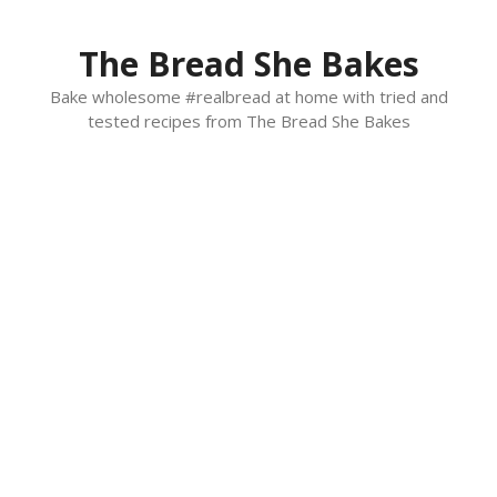
Skip
to
The Bread She Bakes
content
Bake wholesome #realbread at home with tried and
tested recipes from The Bread She Bakes