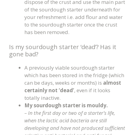
dispose of the crust and use the main part
of the sourdough starter underneath for
your refreshment i.e. add flour and water
to the sourdough starter once the crust
has been removed.
Is my sourdough starter ‘dead’? Has it
gone bad?
A previously viable sourdough starter
which has been stored in the fridge (which
can be days, weeks or months) is
almost
certainly not ‘dead’
, even if it looks
totally inactive.
My sourdough starter is mouldy.
– In the first day or two of a starter’s life,
when the lactic acid bacteria are still
developing and have not produced sufficient