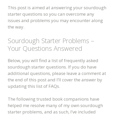
This post is aimed at answering your sourdough
starter questions so you can overcome any
issues and problems you may encounter along
the way.
Sourdough Starter Problems –
Your Questions Answered
Below, you will find a list of frequently asked
sourdough starter questions. If you do have
additional questions, please leave a comment at
the end of this post and I’ll cover the answer by
updating this list of FAQs.
The following trusted book companions have
helped me resolve many of my own sourdough
starter problems, and as such, I’ve included