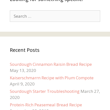
Search
for:
Recent Posts
Sourdough Cinnamon Raisin Bread Recipe
May 13, 2020
Kaiserschmarrn Recipe with Plum Compote
April 9, 2020
Sourdough Starter Troubleshooting
March 27,
2020
Protein-Rich Peasemeal Bread Recipe