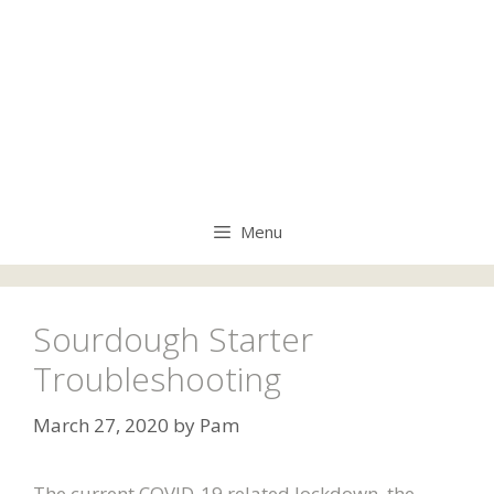
Menu
Sourdough Starter
Troubleshooting
March 27, 2020
by
Pam
The current COVID-19 related lockdown, the