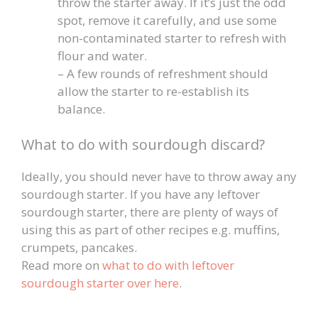
throw the starter away. If it’s just the odd
spot, remove it carefully, and use some
non-contaminated starter to refresh with
flour and water.
– A few rounds of refreshment should
allow the starter to re-establish its
balance.
What to do with sourdough discard?
Ideally, you should never have to throw away any
sourdough starter. If you have any leftover
sourdough starter, there are plenty of ways of
using this as part of other recipes e.g. muffins,
crumpets, pancakes.
Read more on
what to do with leftover
sourdough starter over here
.