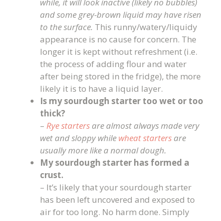
while, it will look inactive (likely no bubbles)
and some grey-brown liquid may have risen
to the surface.
This runny/watery/liquidy
appearance is no cause for concern. The
longer it is kept without refreshment (i.e.
the process of adding flour and water
after being stored in the fridge), the more
likely it is to have a liquid layer.
Is my sourdough starter too wet or too
thick?
–
Rye starters
are almost always made very
wet and sloppy while
wheat starters
are
usually more like a normal dough.
My sourdough starter has formed a
crust.
– It’s likely that your sourdough starter
has been left uncovered and exposed to
air for too long. No harm done. Simply