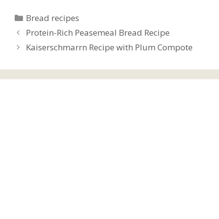
Categories
Bread recipes
Protein-Rich Peasemeal Bread Recipe
Kaiserschmarrn Recipe with Plum Compote