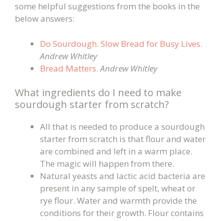
some helpful suggestions from the books in the
below answers:
Do Sourdough. Slow Bread for Busy Lives.
Andrew Whitley
Bread Matters.
Andrew Whitley
What ingredients do I need to make
sourdough starter from scratch?
All that is needed to produce a sourdough
starter from scratch is that flour and water
are combined and left in a warm place.
The magic will happen from there.
Natural yeasts and lactic acid bacteria are
present in any sample of spelt, wheat or
rye flour. Water and warmth provide the
conditions for their growth. Flour contains