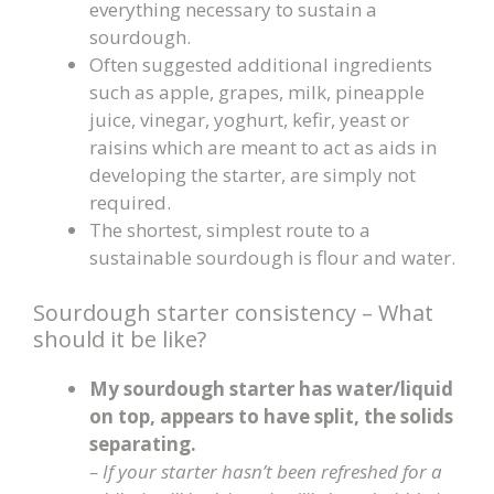
everything necessary to sustain a
sourdough.
Often suggested additional ingredients
such as apple, grapes, milk, pineapple
juice, vinegar, yoghurt, kefir, yeast or
raisins which are meant to act as aids in
developing the starter, are simply not
required.
The shortest, simplest route to a
sustainable sourdough is flour and water.
Sourdough starter consistency – What
should it be like?
My sourdough starter has water/liquid
on top, appears to have split, the solids
separating.
– If your starter hasn’t been refreshed for a