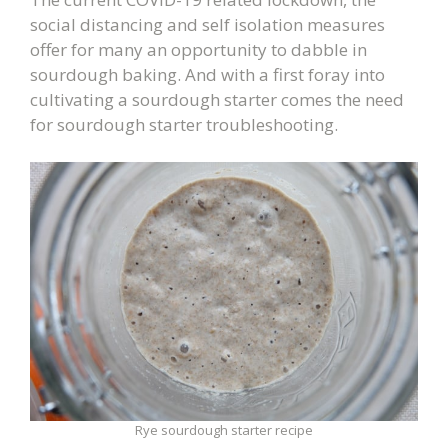
social distancing and self isolation measures
offer for many an opportunity to dabble in
sourdough baking. And with a first foray into
cultivating a sourdough starter comes the need
for sourdough starter troubleshooting.
Rye sourdough starter recipe