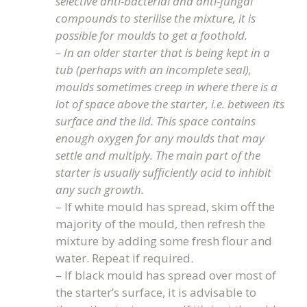
selective anti-bacterial and anti-fungal
compounds to sterilise the mixture, it is
possible for moulds to get a foothold.
– In an older starter that is being kept in a
tub (perhaps with an incomplete seal),
moulds sometimes creep in where there is a
lot of space above the starter, i.e. between its
surface and the lid. This space contains
enough oxygen for any moulds that may
settle and multiply. The main part of the
starter is usually sufficiently acid to inhibit
any such growth.
– If white mould has spread, skim off the
majority of the mould, then refresh the
mixture by adding some fresh flour and
water. Repeat if required.
– If black mould has spread over most of
the starter’s surface, it is advisable to