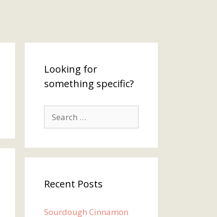
Looking for
something specific?
Search
for:
Recent Posts
Sourdough Cinnamon