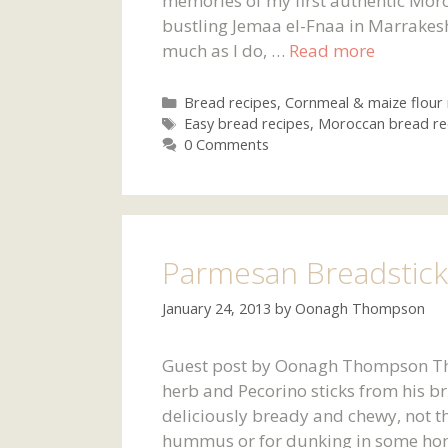
memories of my first authentic Moro
bustling Jemaa el-Fnaa in Marrakesh
much as I do, …
Read more
Categories
Bread recipes
,
Cornmeal & maize flour 
Tags
Easy bread recipes
,
Moroccan bread re
0 Comments
Parmesan Breadstick
January 24, 2013
by
Oonagh Thompson
Guest post by Oonagh Thompson This 
herb and Pecorino sticks from his b
deliciously bready and chewy, not th
hummus or for dunking in some ho