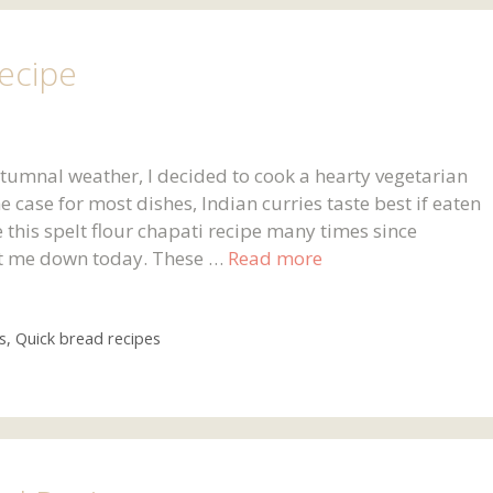
Recipe
autumnal weather, I decided to cook a hearty vegetarian
e case for most dishes, Indian curries taste best if eaten
 this spelt flour chapati recipe many times since
 let me down today. These …
Read more
s
,
Quick bread recipes