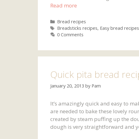
Read more
Categories
Bread recipes
Tags
Breadsticks recipes
,
Easy bread recipes
0 Comments
Quick pita bread rec
January 20, 2013
by
Pam
It’s amazingly quick and easy to ma
are needed to bake these lovely roun
created by steam puffing up the do
dough is very straightforward and y