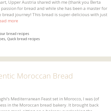
art, Upper Austria shared with me (thank you Berta
ur passion for bread and while she has been a master for
my bread journey! This bread is super-delicious with just
ead more
lour bread recipes
pes
,
Quick bread recipes
entic Moroccan Bread
nghi’s Mediterranean Feast set in Morocco, I was (of
ness in the Moroccan bread bakery. It brought back