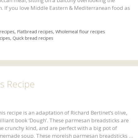
ccan meal, sitting on a balcony overlooking the
. If you love Middle Eastern & Mediterranean food as
recipes
,
Flatbread recipes
,
Wholemeal flour recipes
cipes
,
Quick bread recipes
s Recipe
recipe is an adaptation of Richard Bertinet’s olive,
rilliant book ‘Dough’. These parmesan breadsticks are
e crunchy kind, and are perfect with a big pot of
memade soup. These moreish parmesan breadsticks …