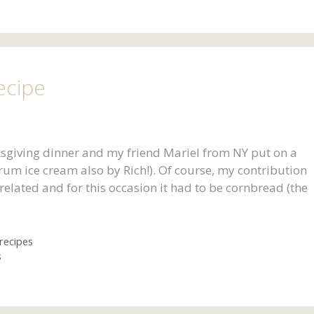
ecipe
ksgiving dinner and my friend Mariel from NY put on a
um ice cream also by Rich!). Of course, my contribution
related and for this occasion it had to be cornbread (the
recipes
s