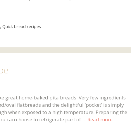
,
Quick bread recipes
ipe
ke great home-baked pita breads. Very few ingredients
d/oval flatbreads and the delightful ‘pocket’ is simply
ugh when exposed to a high temperature. Preparing the
ou can choose to refrigerate part of …
Read more