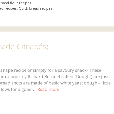
meal flour recipes
ad recipes
,
Quick bread recipes
ade Canapés)
anapé recipe or simply for a savoury snack? These
rom a book by Richard Bertinet called “Dough“) are just
 bread shots are made of basic white yeast dough – little
 allows for a good …
Read more
s