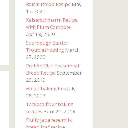
Raisin Bread Recipe
May
13, 2020
Kaiserschmarrn Recipe
with Plum Compote
April 9, 2020
Sourdough Starter
Troubleshooting
March
27, 2020
Protein-Rich Peasemeal
Bread Recipe
September
29, 2019
Bread baking tins
July
28, 2019
Tapioca flour baking
recipes
April 21, 2019
Fluffy Japanese milk
bread loaf recipe