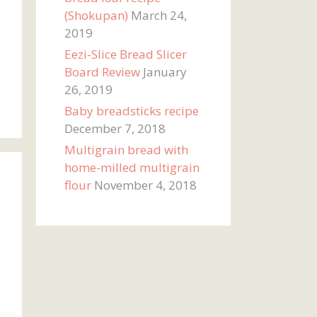
(Shokupan)
March 24,
2019
Eezi-Slice Bread Slicer
Board Review
January
26, 2019
Baby breadsticks recipe
December 7, 2018
Multigrain bread with
home-milled multigrain
flour
November 4, 2018