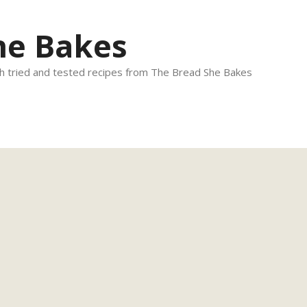
he Bakes
 tried and tested recipes from The Bread She Bakes