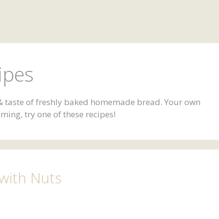
ipes
l & taste of freshly baked homemade bread. Your own
ing, try one of these recipes!
 with Nuts