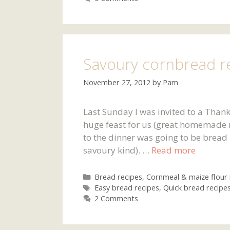
Savoury cornbread r
November 27, 2012
by
Pam
Last Sunday I was invited to a Than
huge feast for us (great homemade r
to the dinner was going to be bread 
savoury kind). …
Read more
Categories
Bread recipes
,
Cornmeal & maize flour 
Tags
Easy bread recipes
,
Quick bread recipe
2 Comments