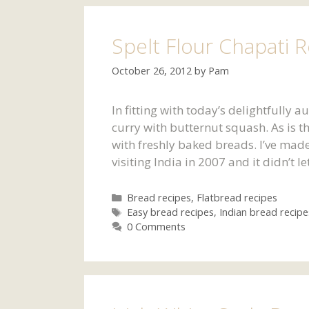
Spelt Flour Chapati 
October 26, 2012
by
Pam
In fitting with today’s delightfully 
curry with butternut squash. As is th
with freshly baked breads. I’ve made
visiting India in 2007 and it didn’t
Categories
Bread recipes
,
Flatbread recipes
Tags
Easy bread recipes
,
Indian bread recipe
0 Comments