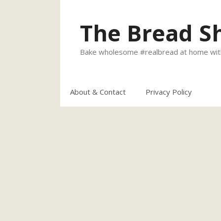
Skip
to
The Bread S
content
Bake wholesome #realbread at home with
About & Contact
Privacy Policy