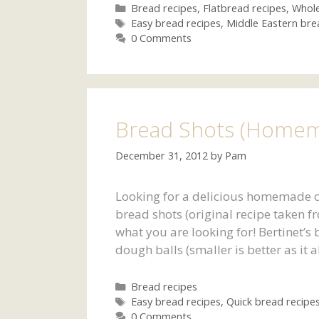
Categories
Bread recipes
,
Flatbread recipes
,
Whole
Tags
Easy bread recipes
,
Middle Eastern bre
0 Comments
Bread Shots (Homem
December 31, 2012
by
Pam
Looking for a delicious homemade c
bread shots (original recipe taken f
what you are looking for! Bertinet’s
dough balls (smaller is better as it
Categories
Bread recipes
Tags
Easy bread recipes
,
Quick bread recipe
0 Comments