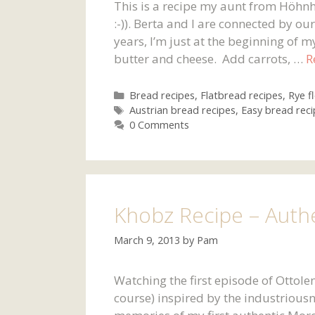
This is a recipe my aunt from Höhnh
:-)). Berta and I are connected by o
years, I’m just at the beginning of 
butter and cheese. Add carrots, …
R
Categories
Bread recipes
,
Flatbread recipes
,
Rye f
Tags
Austrian bread recipes
,
Easy bread reci
0 Comments
Khobz Recipe – Auth
March 9, 2013
by
Pam
Watching the first episode of Ottole
course) inspired by the industrious