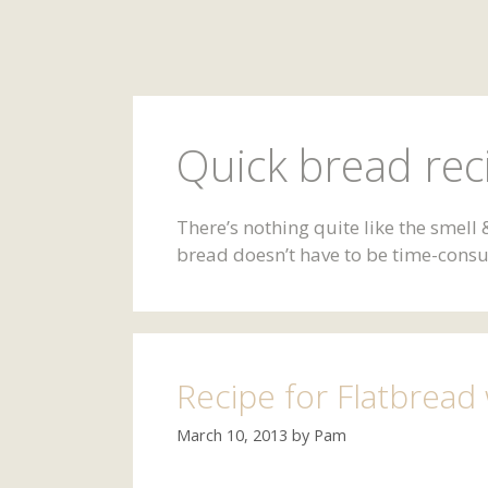
Quick bread rec
There’s nothing quite like the smel
bread doesn’t have to be time-consum
Recipe for Flatbread
March 10, 2013
by
Pam