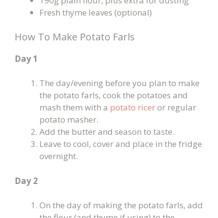
190g plain flour, plus extra for dusting
Fresh thyme leaves (optional)
How To Make Potato Farls
Day 1
The day/evening before you plan to make
the potato farls, cook the potatoes and
mash them with a
potato ricer
or regular
potato masher.
Add the butter and season to taste.
Leave to cool, cover and place in the fridge
overnight.
Day 2
On the day of making the potato farls, add
the flour (and thyme if using) to the