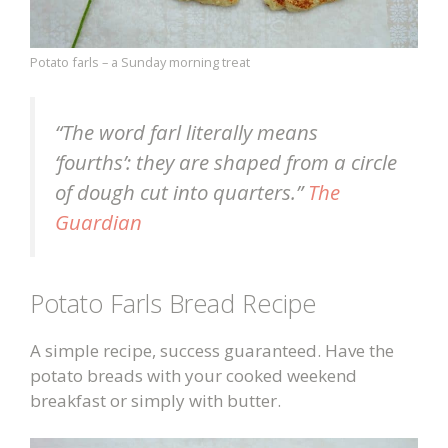
Potato farls – a Sunday morning treat
“The word farl literally means
‘fourths’: they are shaped from a circle
of dough cut into quarters.”
The
Guardian
Potato Farls Bread Recipe
A simple recipe, success guaranteed. Have the
potato breads with your cooked weekend
breakfast or simply with butter.