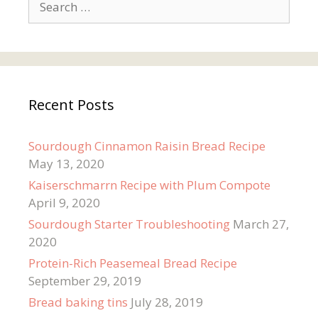
for:
Recent Posts
Sourdough Cinnamon Raisin Bread Recipe
May 13, 2020
Kaiserschmarrn Recipe with Plum Compote
April 9, 2020
Sourdough Starter Troubleshooting
March 27,
2020
Protein-Rich Peasemeal Bread Recipe
September 29, 2019
Bread baking tins
July 28, 2019