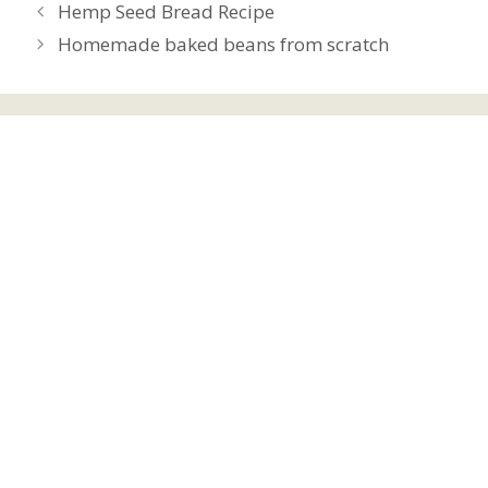
Hemp Seed Bread Recipe
Homemade baked beans from scratch