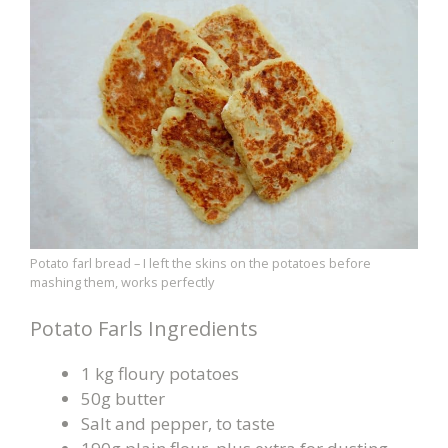
Potato farl bread – I left the skins on the potatoes before
mashing them, works perfectly
Potato Farls Ingredients
1 kg floury potatoes
50g butter
Salt and pepper, to taste