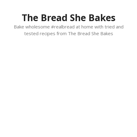
Skip
to
The Bread She Bakes
content
Bake wholesome #realbread at home with tried and
tested recipes from The Bread She Bakes