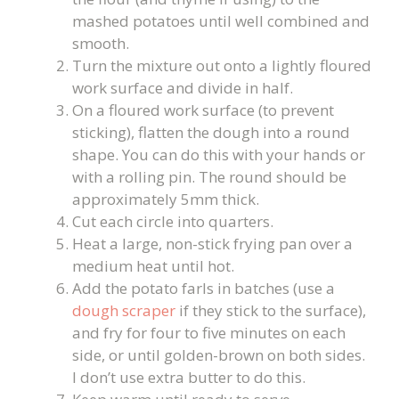
mashed potatoes until well combined and
smooth.
Turn the mixture out onto a lightly floured
work surface and divide in half.
On a floured work surface (to prevent
sticking), flatten the dough into a round
shape. You can do this with your hands or
with a rolling pin. The round should be
approximately 5mm thick.
Cut each circle into quarters.
Heat a large, non-stick frying pan over a
medium heat until hot.
Add the potato farls in batches (use a
dough scraper
if they stick to the surface),
and fry for four to five minutes on each
side, or until golden-brown on both sides.
I don’t use extra butter to do this.