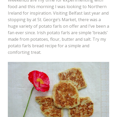
food and this morning I was
looking to Northern
Ireland for inspiration. Visiting Belfast last year and
stopping by at St. George’s Market, there was a
huge variety of potato farls on offer and I’ve been a
fan ever since. Irish potato farls are simple ‘breads’
made from potatoes, flour, butter and salt. Try my
potato farls bread recipe for a simple and
comforting treat.