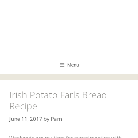
Menu
Irish Potato Farls Bread
Recipe
June 11, 2017
by
Pam
Weekends are my time for experimenting with