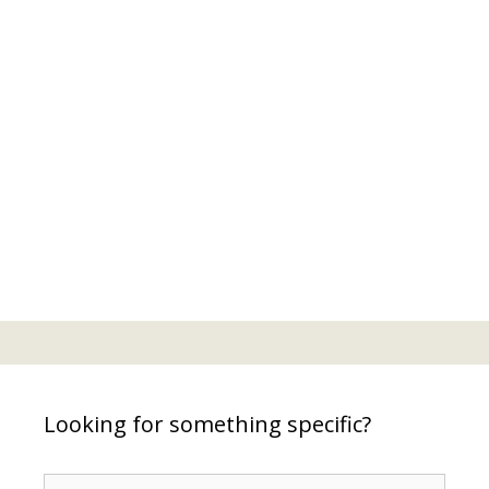
Looking for something specific?
Search