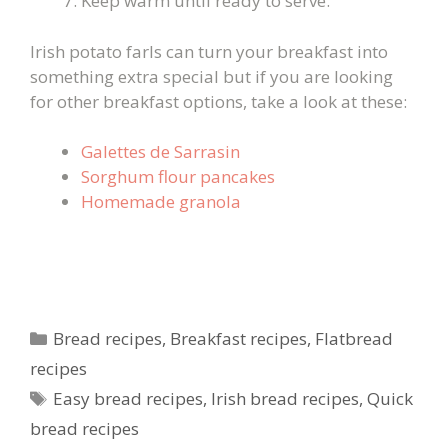
Keep warm until ready to serve.
Irish potato farls can turn your breakfast into
something extra special but if you are looking
for other breakfast options, take a look at these:
Galettes de Sarrasin
Sorghum flour pancakes
Homemade granola
Categories
Bread recipes
,
Breakfast recipes
,
Flatbread
recipes
Tags
Easy bread recipes
,
Irish bread recipes
,
Quick
bread recipes