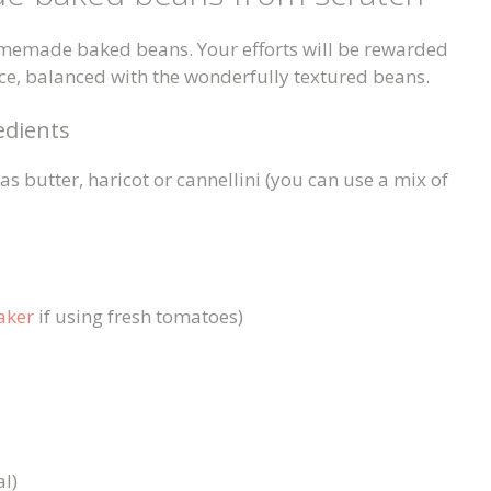
homemade baked beans. Your efforts will be rewarded
uce, balanced with the wonderfully textured beans.
dients
s butter, haricot or cannellini (you can use a mix of
aker
if using fresh tomatoes)
al)