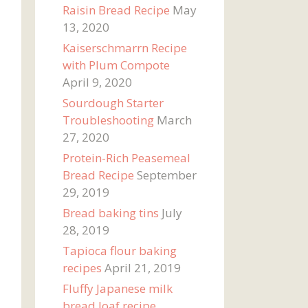
Raisin Bread Recipe
May
13, 2020
Kaiserschmarrn Recipe
with Plum Compote
April 9, 2020
Sourdough Starter
Troubleshooting
March
27, 2020
Protein-Rich Peasemeal
Bread Recipe
September
29, 2019
Bread baking tins
July
28, 2019
Tapioca flour baking
recipes
April 21, 2019
Fluffy Japanese milk
bread loaf recipe