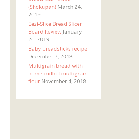
(Shokupan)
March 24,
2019
Eezi-Slice Bread Slicer
Board Review
January
26, 2019
Baby breadsticks recipe
December 7, 2018
Multigrain bread with
home-milled multigrain
flour
November 4, 2018