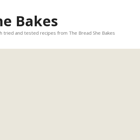
he Bakes
 tried and tested recipes from The Bread She Bakes