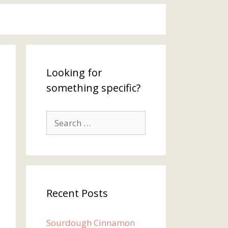
Looking for
something specific?
Search
for:
Recent Posts
Sourdough Cinnamon