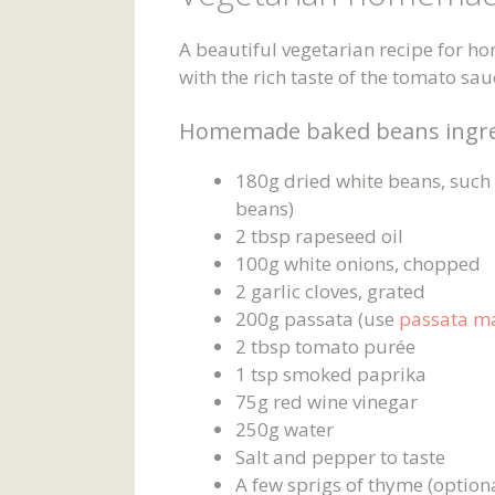
A beautiful vegetarian recipe for 
with the rich taste of the tomato sa
Homemade baked beans ingre
180g dried white beans, such a
beans)
2 tbsp rapeseed oil
100g white onions, chopped
2 garlic cloves, grated
200g passata (use
passata m
2 tbsp tomato purée
1 tsp smoked paprika
75g red wine vinegar
250g water
Salt and pepper to taste
A few sprigs of thyme (option