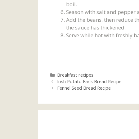
boil.
Season with salt and pepper a
Add the beans, then reduce th
the sauce has thickened.
Serve while hot with freshly 
Categories
Breakfast recipes
Irish Potato Farls Bread Recipe
Fennel Seed Bread Recipe