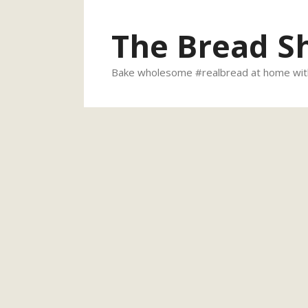
Skip
to
The Bread S
content
Bake wholesome #realbread at home with