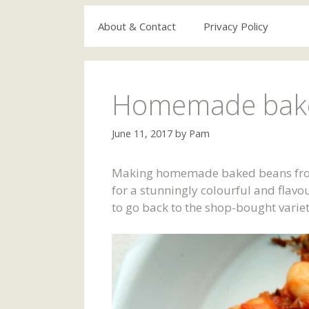
About & Contact
Privacy Policy
Homemade bake
June 11, 2017
by
Pam
Making homemade baked beans from s
for a stunningly colourful and flav
to go back to the shop-bought varie