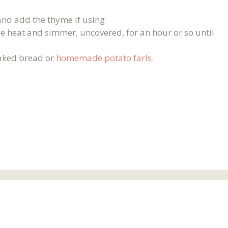
nd add the thyme if using.
e heat and simmer, uncovered, for an hour or so until
baked bread or
homemade potato farls
.