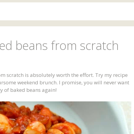
d beans from scratch
cratch is absolutely worth the effort. Try my recipe
oursome weekend brunch. I promise, you will never want
ty of baked beans again!