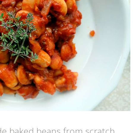
e baked beans from scratch