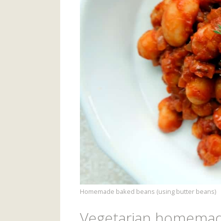
Homemade baked beans (using butter beans)
Vegetarian homemad