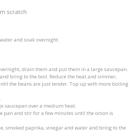
m scratch
 water and soak overnight.
vernight, drain them and put them in a large saucepan.
and bring to the boil. Reduce the heat and simmer,
ntil the beans are just tender. Top up with more boiling
.
arge saucepan over a medium heat.
e pan and stir for a few minutes until the onion is
e, smoked paprika, vinegar and water and bring to the