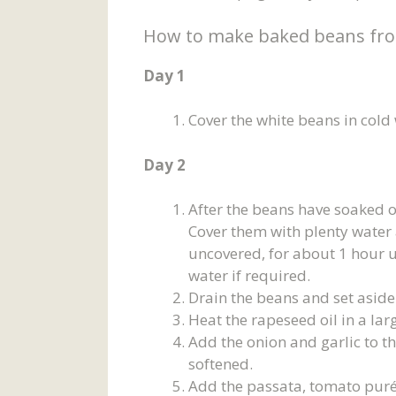
How to make baked beans fro
Day 1
Cover the white beans in cold
Day 2
After the beans have soaked o
Cover them with plenty water 
uncovered, for about 1 hour u
water if required.
Drain the beans and set aside
Heat the rapeseed oil in a l
Add the onion and garlic to th
softened.
Add the passata, tomato puré