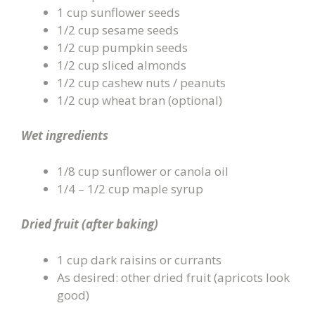
1 cup sunflower seeds
1/2 cup sesame seeds
1/2 cup pumpkin seeds
1/2 cup sliced almonds
1/2 cup cashew nuts / peanuts
1/2 cup wheat bran (optional)
Wet ingredients
1/8 cup sunflower or canola oil
1/4 – 1/2 cup maple syrup
Dried fruit (after baking)
1 cup dark raisins or currants
As desired: other dried fruit (apricots look
good)