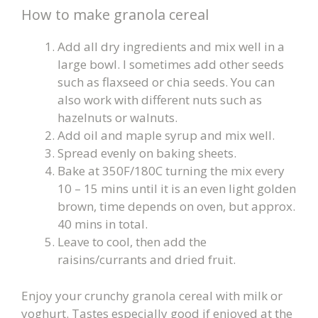
How to make granola cereal
Add all dry ingredients and mix well in a
large bowl. I sometimes add other seeds
such as flaxseed or chia seeds. You can
also work with different nuts such as
hazelnuts or walnuts.
Add oil and maple syrup and mix well.
Spread evenly on baking sheets.
Bake at 350F/180C turning the mix every
10 – 15 mins until it is an even light golden
brown, time depends on oven, but approx.
40 mins in total.
Leave to cool, then add the
raisins/currants and dried fruit.
Enjoy your crunchy granola cereal with milk or
yoghurt. Tastes especially good if enjoyed at the