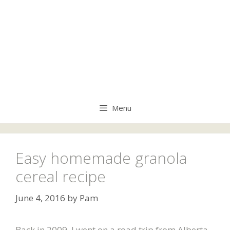
Menu
Easy homemade granola
cereal recipe
June 4, 2016
by
Pam
Back in 2009, I went on a road trip from Alberta