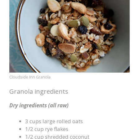
Cloudside Inn Granola
Granola ingredients
Dry ingredients (all raw)
3 cups large rolled oats
1/2 cup rye flakes
1/2 cup shredded coconut