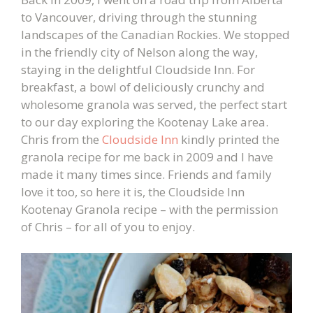
to Vancouver, driving through the stunning
landscapes of the Canadian Rockies. We stopped
in the friendly city of Nelson along the way,
staying in the delightful Cloudside Inn. For
breakfast, a bowl of deliciously crunchy and
wholesome granola was served, the perfect start
to our day exploring the Kootenay Lake area.
Chris from the
Cloudside Inn
kindly printed the
granola recipe for me back in 2009 and I have
made it many times since. Friends and family
love it too, so here it is, the Cloudside Inn
Kootenay Granola recipe – with the permission
of Chris – for all of you to enjoy.