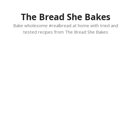
Skip
to
The Bread She Bakes
content
Bake wholesome #realbread at home with tried and
tested recipes from The Bread She Bakes