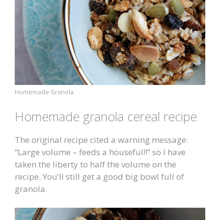
Homemade Granola
Homemade granola cereal recipe
The original recipe cited a warning message:
“Large volume – feeds a houseful!!” so I have
taken the liberty to half the volume on the
recipe. You’ll still get a good big bowl full of
granola.