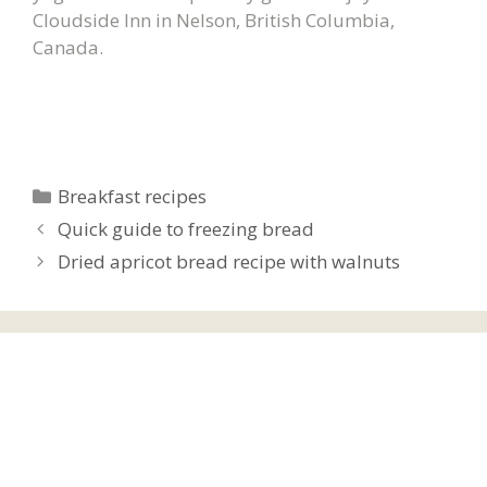
Cloudside Inn in Nelson, British Columbia,
Canada.
Categories
Breakfast recipes
Quick guide to freezing bread
Dried apricot bread recipe with walnuts