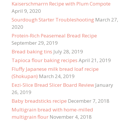
Kaiserschmarrn Recipe with Plum Compote
April 9, 2020
Sourdough Starter Troubleshooting
March 27,
2020
Protein-Rich Peasemeal Bread Recipe
September 29, 2019
Bread baking tins
July 28, 2019
Tapioca flour baking recipes
April 21, 2019
Fluffy Japanese milk bread loaf recipe
(Shokupan)
March 24, 2019
Eezi-Slice Bread Slicer Board Review
January
26, 2019
Baby breadsticks recipe
December 7, 2018
Multigrain bread with home-milled
multigrain flour
November 4, 2018