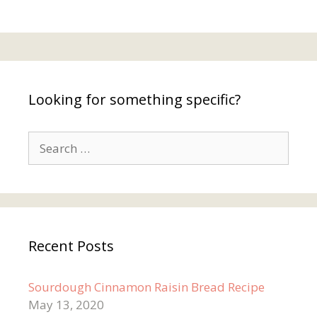
Looking for something specific?
Search
for:
Recent Posts
Sourdough Cinnamon Raisin Bread Recipe
May 13, 2020