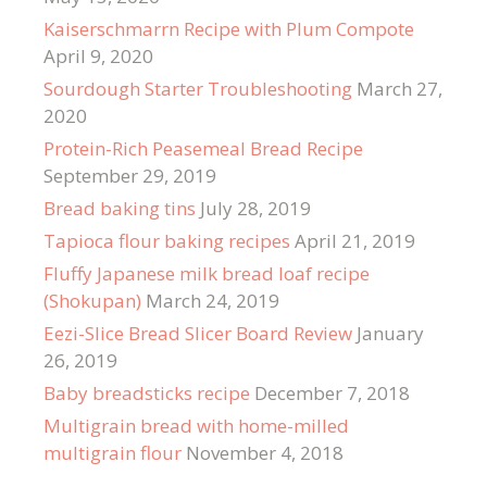
Kaiserschmarrn Recipe with Plum Compote
April 9, 2020
Sourdough Starter Troubleshooting
March 27,
2020
Protein-Rich Peasemeal Bread Recipe
September 29, 2019
Bread baking tins
July 28, 2019
Tapioca flour baking recipes
April 21, 2019
Fluffy Japanese milk bread loaf recipe
(Shokupan)
March 24, 2019
Eezi-Slice Bread Slicer Board Review
January
26, 2019
Baby breadsticks recipe
December 7, 2018
Multigrain bread with home-milled
multigrain flour
November 4, 2018