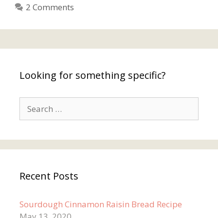
2 Comments
Looking for something specific?
Search
for:
Recent Posts
Sourdough Cinnamon Raisin Bread Recipe
May 13, 2020