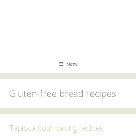
Menu
Gluten-free bread recipes
Tapioca flour baking recipes