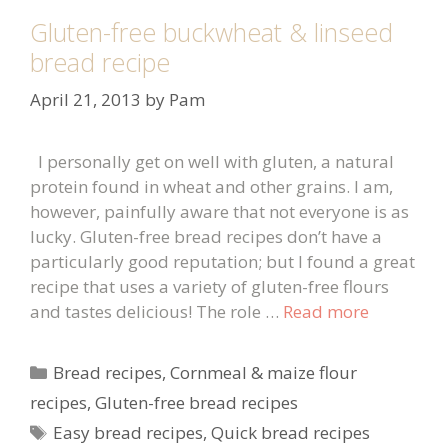
Gluten-free buckwheat & linseed
bread recipe
April 21, 2013
by
Pam
I personally get on well with gluten, a natural
protein found in wheat and other grains. I am,
however, painfully aware that not everyone is as
lucky. Gluten-free bread recipes don’t have a
particularly good reputation; but I found a great
recipe that uses a variety of gluten-free flours
and tastes delicious! The role …
Read more
Categories
Bread recipes
,
Cornmeal & maize flour
recipes
,
Gluten-free bread recipes
Tags
Easy bread recipes
,
Quick bread recipes