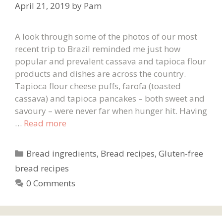
April 21, 2019
by
Pam
A look through some of the photos of our most
recent trip to Brazil reminded me just how
popular and prevalent cassava and tapioca flour
products and dishes are across the country.
Tapioca flour cheese puffs, farofa (toasted
cassava) and tapioca pancakes – both sweet and
savoury – were never far when hunger hit. Having
…
Read more
Categories
Bread ingredients
,
Bread recipes
,
Gluten-free
bread recipes
0 Comments