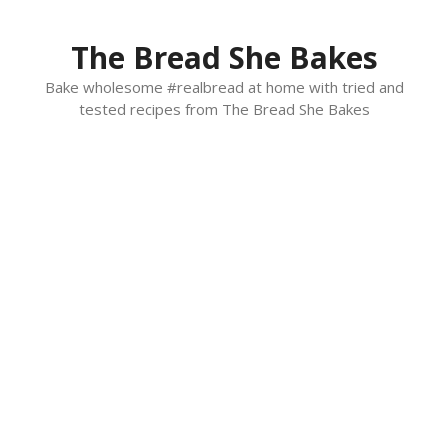
Skip
to
The Bread She Bakes
content
Bake wholesome #realbread at home with tried and
tested recipes from The Bread She Bakes