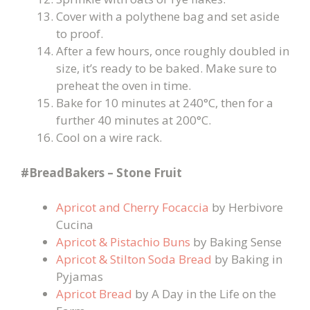
Cover with a polythene bag and set aside
to proof.
After a few hours, once roughly doubled in
size, it’s ready to be baked. Make sure to
preheat the oven in time.
Bake for 10 minutes at 240°C, then for a
further 40 minutes at 200°C.
Cool on a wire rack.
#BreadBakers – Stone Fruit
Apricot and Cherry Focaccia
by Herbivore
Cucina
Apricot & Pistachio Buns
by Baking Sense
Apricot & Stilton Soda Bread
by Baking in
Pyjamas
Apricot Bread
by A Day in the Life on the