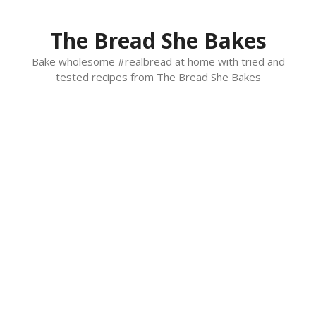
Skip
to
The Bread She Bakes
content
Bake wholesome #realbread at home with tried and
tested recipes from The Bread She Bakes