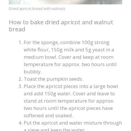
Dried apricot bread with walnuts
How to bake dried apricot and walnut
bread
For the sponge, combine 100g strong
white flour, 150g milk and 5g yeast in a
medium bowl. Cover and keep at room
temperature for approx. two hours until
bubbly.
Toast the pumpkin seeds.
Place the apricot pieces into a large bowl
and add 150g water. Cover and leave to
stand at room temperature for approx.
two hours until the apricot pieces have
softened and soaked.
Put the apricot and water mixture through
a sieve and keep the water.