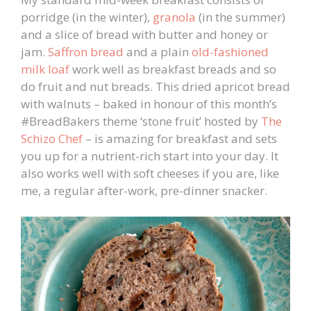
porridge (in the winter),
granola
(in the summer)
and a slice of bread with butter and honey or
jam.
Saffron bread
and a plain
old-fashioned
milk loaf
work well as breakfast breads and so
do fruit and nut breads. This dried apricot bread
with walnuts – baked in honour of this month’s
#BreadBakers theme ‘stone fruit’ hosted by
The
Schizo Chef
– is amazing for breakfast and sets
you up for a nutrient-rich start into your day. It
also works well with soft cheeses if you are, like
me, a regular after-work, pre-dinner snacker.