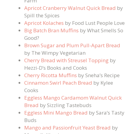
Farm
Apricot Cranberry Walnut Quick Bread
by
Spill the Spices
Apricot Kolaches
by Food Lust People Love
Big Batch Bran Muffins
by What Smells So
Good?
Brown Sugar and Plum Pull-Apart Bread
by The Wimpy Vegetarian
Cherry Bread with Streusel Topping
by
Hezzi-D’s Books and Cooks
Cherry Ricotta Muffins
by Sneha’s Recipe
Cinnamon Swirl Peach Bread
by Kylee
Cooks
Eggless Mango Cardamom Walnut Quick
Bread
by Sizzling Tastebuds
Eggless Mini Mango Bread
by Sara’s Tasty
Buds
Mango and Passionfruit Yeast Bread
by