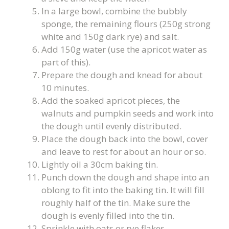
In a large bowl, combine the bubbly
sponge, the remaining flours (250g strong
white and 150g dark rye) and salt.
Add 150g water (use the apricot water as
part of this).
Prepare the dough and knead for about
10 minutes.
Add the soaked apricot pieces, the
walnuts and pumpkin seeds and work into
the dough until evenly distributed.
Place the dough back into the bowl, cover
and leave to rest for about an hour or so.
Lightly oil a 30cm baking tin.
Punch down the dough and shape into an
oblong to fit into the baking tin. It will fill
roughly half of the tin. Make sure the
dough is evenly filled into the tin.
Sprinkle with oats or rye flakes.