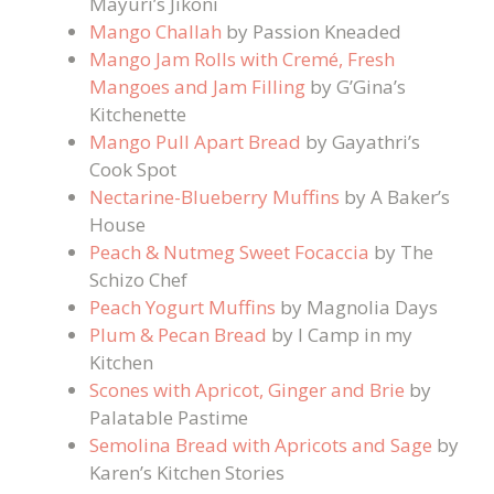
Mayuri’s Jikoni
Mango Challah
by Passion Kneaded
Mango Jam Rolls with Cremé, Fresh
Mangoes and Jam Filling
by G’Gina’s
Kitchenette
Mango Pull Apart Bread
by Gayathri’s
Cook Spot
Nectarine-Blueberry Muffins
by A Baker’s
House
Peach & Nutmeg Sweet Focaccia
by The
Schizo Chef
Peach Yogurt Muffins
by Magnolia Days
Plum & Pecan Bread
by I Camp in my
Kitchen
Scones with Apricot, Ginger and Brie
by
Palatable Pastime
Semolina Bread with Apricots and Sage
by
Karen’s Kitchen Stories