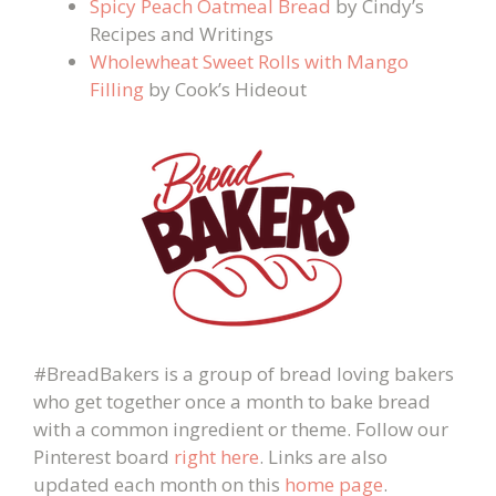
Spicy Peach Oatmeal Bread
by Cindy’s
Recipes and Writings
Wholewheat Sweet Rolls with Mango
Filling
by Cook’s Hideout
#BreadBakers is a group of bread loving bakers
who get together once a month to bake bread
with a common ingredient or theme. Follow our
Pinterest board
right here
. Links are also
updated each month on this
home page
.