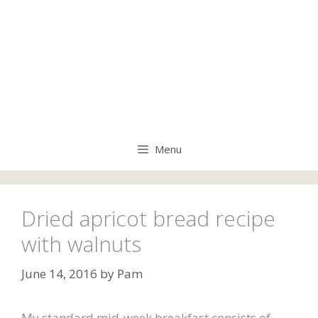
Menu
Dried apricot bread recipe
with walnuts
June 14, 2016
by
Pam
My standard mid-week breakfast consists of