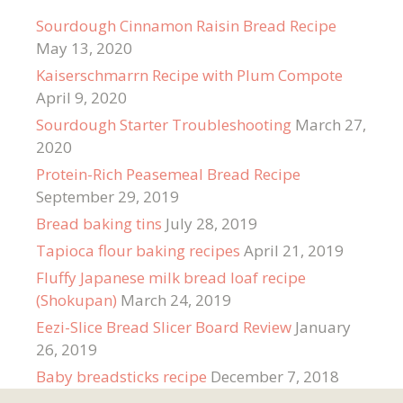
Sourdough Cinnamon Raisin Bread Recipe
May 13, 2020
Kaiserschmarrn Recipe with Plum Compote
April 9, 2020
Sourdough Starter Troubleshooting
March 27,
2020
Protein-Rich Peasemeal Bread Recipe
September 29, 2019
Bread baking tins
July 28, 2019
Tapioca flour baking recipes
April 21, 2019
Fluffy Japanese milk bread loaf recipe
(Shokupan)
March 24, 2019
Eezi-Slice Bread Slicer Board Review
January
26, 2019
Baby breadsticks recipe
December 7, 2018