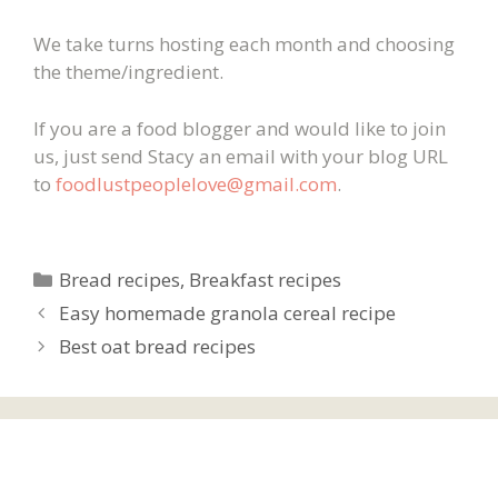
We take turns hosting each month and choosing
the theme/ingredient.
If you are a food blogger and would like to join
us, just send Stacy an email with your blog URL
to
foodlustpeoplelove@gmail.com
.
Categories
Bread recipes
,
Breakfast recipes
Easy homemade granola cereal recipe
Best oat bread recipes