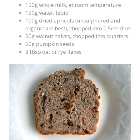
150g whole milk, at room temperature
150g water, tepid
100g dried apricots (unsulphured and
organic are best), chopped into 0.5cm dice
50g walnut halves, chopped into quarters
50g pumpkin seeds
2 tbsp oat or rye flakes