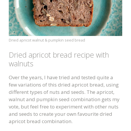
Dried apricot walnut & pumpkin seed bread
Dried apricot bread recipe with
walnuts
Over the years, I have tried and tested quite a
few variations of this dried apricot bread, using
different types of nuts and seeds. The apricot,
walnut and pumpkin seed combination gets my
vote, but feel free to experiment with other nuts
and seeds to create your own favourite dried
apricot bread combination.