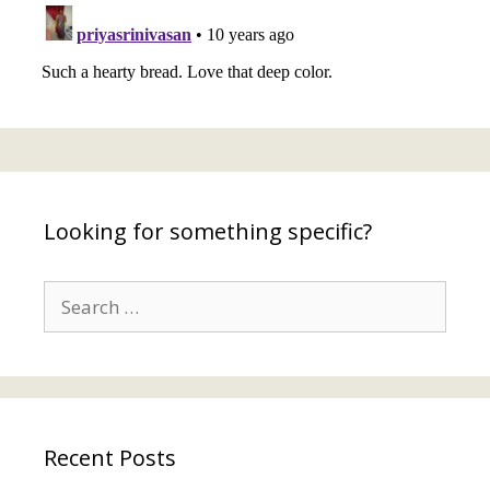
Looking for something specific?
Search
for:
Recent Posts