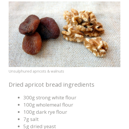
Unsulphured apricots & walnuts
Dried apricot bread ingredients
300g strong white flour
100g wholemeal flour
100g dark rye flour
7g salt
5g dried yeast