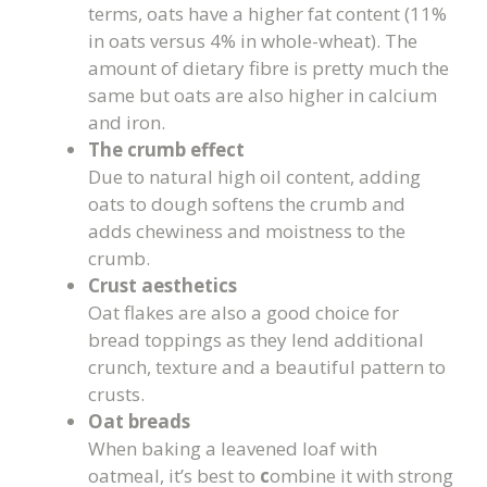
terms, oats have a higher fat content (11%
in oats versus 4% in whole-wheat). The
amount of dietary fibre is pretty much the
same but oats are also higher in calcium
and iron.
The crumb effect
Due to natural high oil content, adding
oats to dough softens the crumb and
adds chewiness and moistness to the
crumb.
Crust aesthetics
Oat flakes are also a good choice for
bread toppings as they lend additional
crunch, texture and a beautiful pattern to
crusts.
Oat breads
When baking a leavened loaf with
oatmeal, it’s best to
c
ombine it with strong