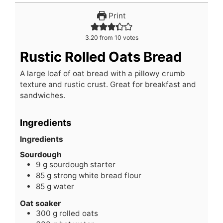
Print
3.20
from
10
votes
Rustic Rolled Oats Bread
A large loaf of oat bread with a pillowy crumb
texture and rustic crust. Great for breakfast and
sandwiches.
Ingredients
Ingredients
Sourdough
9
g
sourdough starter
85
g
strong white bread flour
85
g
water
Oat soaker
300
g
rolled oats