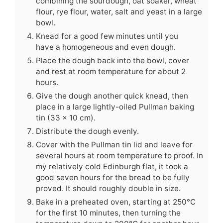
combining the sourdough, oat soaker, wheat
flour, rye flour, water, salt and yeast in a large
bowl.
Knead for a good few minutes until you
have a homogeneous and even dough.
Place the dough back into the bowl, cover
and rest at room temperature for about 2
hours.
Give the dough another quick knead, then
place in a large lightly-oiled Pullman baking
tin (33 x 10 cm).
Distribute the dough evenly.
Cover with the Pullman tin lid and leave for
several hours at room temperature to proof. In
my relatively cold Edinburgh flat, it took a
good seven hours for the bread to be fully
proved. It should roughly double in size.
Bake in a preheated oven, starting at 250°C
for the first 10 minutes, then turning the