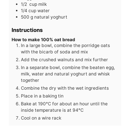
1/2
cup
milk
1/4
cup
water
500
g
natural yoghurt
Instructions
How to make 100% oat bread
In a large bowl, combine the porridge oats
with the bicarb of soda and mix
Add the crushed walnuts and mix further
In a separate bowl, combine the beaten egg,
milk, water and natural yoghurt and whisk
together
Combine the dry with the wet ingredients
Place in a baking tin
Bake at 190°C for about an hour until the
inside temperature is at 94°C
Cool on a wire rack