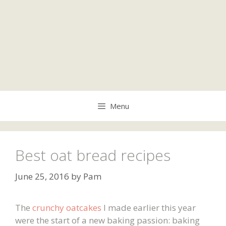
Menu
Best oat bread recipes
June 25, 2016
by
Pam
The
crunchy oatcakes
I made earlier this year
were the start of a new baking passion: baking