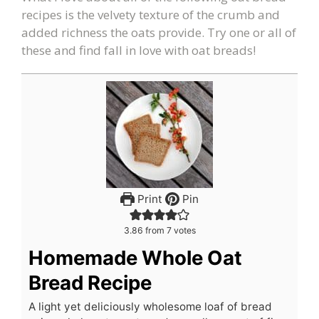
recipes is the velvety texture of the crumb and
added richness the oats provide. Try one or all of
these and find fall in love with oat breads!
Print
Pin
3.86
from
7
votes
Homemade Whole Oat
Bread Recipe
A light yet deliciously wholesome loaf of bread