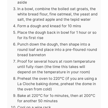
aside
In a bowl, combine the boiled oat groats, the
white bread flour, fine oatmeal, the yeast and
salt, the grated apple and the tepid water
Form a dough and knead for 10 mins
Place the dough back in bowl for 1 hour or so
for its first rise
Punch down the dough, then shape into a
round loaf and place into a pre-floured round
bread banneton
Proof for several hours at room temperature
until fully risen (the time this takes will
depend on the temperature in your room)
Preheat the oven to 220°C (if you are using a
La Cloche baking dome, preheat the dome in
the oven from cold)
Bake at 220°C for 1o minutes, then at 200°C
for another 50 minutes
Cool on a wire rack