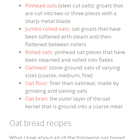
Pinhead oats
(steel cut oats): groats that
are cut into two or three pieces with a
sharp metal blade
Jumbo rolled oats
: oat groats that have
been softened with steam and then
flattened between rollers
Rolled oats
: pinhead oat pieces that have
been steamed and rolled into flakes
Oatmeal
: stone-ground oats of varying
sizes (coarse, medium, fine)
Oat flour
: finer than oatmeal, made by
grinding and sieving oats
Oat bran
: the outer layer of the oat
kernel that is ground into a coarse meal
Oat bread recipes
What I love about all of the following oat bread