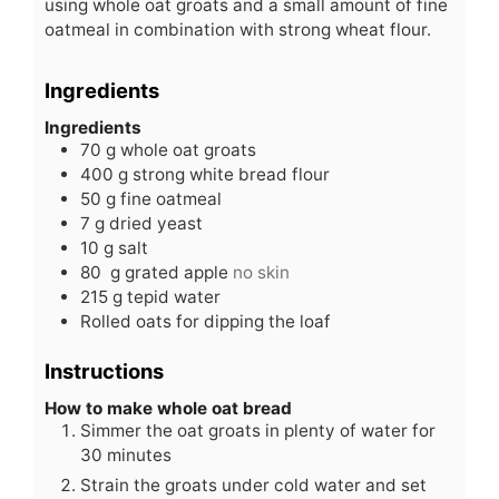
using whole oat groats and a small amount of fine
oatmeal in combination with strong wheat flour.
Ingredients
Ingredients
70
g
whole oat groats
400
g
strong white bread flour
50
g
fine oatmeal
7
g
dried yeast
10
g
salt
80
g
grated apple
no skin
215
g
tepid water
Rolled oats for dipping the loaf
Instructions
How to make whole oat bread
Simmer the oat groats in plenty of water for
30 minutes
Strain the groats under cold water and set