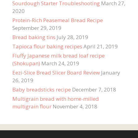
Sourdough Starter Troubleshooting
March 27,
2020
Protein-Rich Peasemeal Bread Recipe
September 29, 2019
Bread baking tins
July 28, 2019
Tapioca flour baking recipes
April 21, 2019
Fluffy Japanese milk bread loaf recipe
(Shokupan)
March 24, 2019
Eezi-Slice Bread Slicer Board Review
January
26, 2019
Baby breadsticks recipe
December 7, 2018
Multigrain bread with home-milled
multigrain flour
November 4, 2018