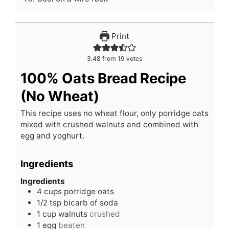
Print
3.48
from
19
votes
100% Oats Bread Recipe
(No Wheat)
This recipe uses no wheat flour, only porridge oats
mixed with crushed walnuts and combined with
egg and yoghurt.
Ingredients
Ingredients
4
cups
porridge oats
1/2
tsp
bicarb of soda
1
cup
walnuts
crushed
1
egg
beaten