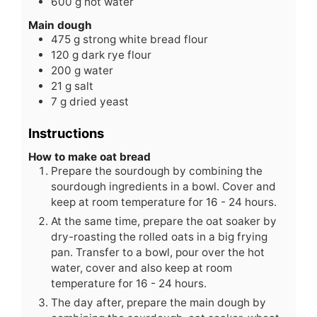
600
g
hot water
Main dough
475
g
strong white bread flour
120
g
dark rye flour
200
g
water
21
g
salt
7
g
dried yeast
Instructions
How to make oat bread
Prepare the sourdough by combining the
sourdough ingredients in a bowl. Cover and
keep at room temperature for 16 - 24 hours.
At the same time, prepare the oat soaker by
dry-roasting the rolled oats in a big frying
pan. Transfer to a bowl, pour over the hot
water, cover and also keep at room
temperature for 16 - 24 hours.
The day after, prepare the main dough by