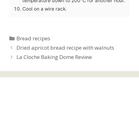
temperature down to 200°C for another hour.
Cool on a wire rack.
Categories
Bread recipes
Dried apricot bread recipe with walnuts
La Cloche Baking Dome Review