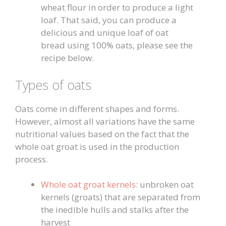
wheat flour in order to produce a light
loaf. That said, you can produce a
delicious and unique loaf of oat
bread using 100% oats, please see the
recipe below.
Types of oats
Oats come in different shapes and forms.
However, almost all variations have the same
nutritional values based on the fact that the
whole oat groat is used in the production
process.
Whole oat groat kernels
: unbroken oat
kernels (groats) that are separated from
the inedible hulls and stalks after the
harvest