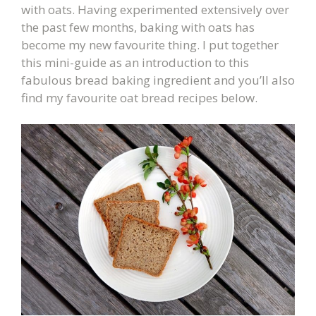
with oats. Having experimented extensively over
the past few months, baking with oats has
become my new favourite thing. I put together
this mini-guide as an introduction to this
fabulous bread baking ingredient and you’ll also
find my favourite oat bread recipes below.