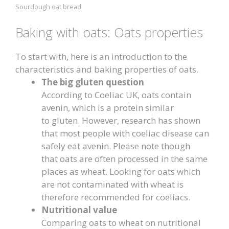
Sourdough oat bread
Baking with oats: Oats properties
To start with, here is an introduction to the
characteristics and baking properties of oats.
The big gluten question
According to Coeliac UK, oats contain
avenin, which is a protein similar
to gluten. However, research has shown
that most people with coeliac disease can
safely eat avenin. Please note though
that oats are often processed in the same
places as wheat. Looking for oats which
are not contaminated with wheat is
therefore recommended for coeliacs.
Nutritional value
Comparing oats to wheat on nutritional