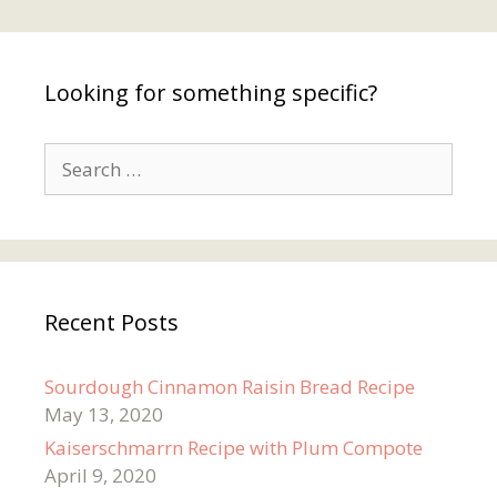
Looking for something specific?
Search
for:
Recent Posts
Sourdough Cinnamon Raisin Bread Recipe
May 13, 2020
Kaiserschmarrn Recipe with Plum Compote
April 9, 2020