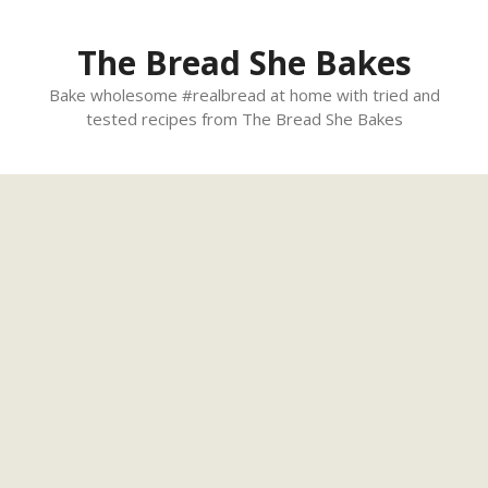
Skip
to
The Bread She Bakes
content
Bake wholesome #realbread at home with tried and
tested recipes from The Bread She Bakes