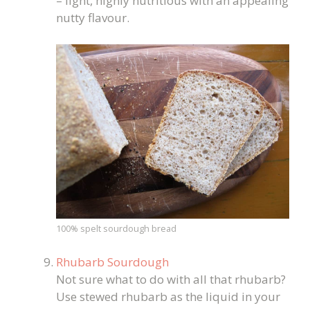
– light, highly nutritious with an appealing
nutty flavour.
100% spelt sourdough bread
Rhubarb Sourdough
Not sure what to do with all that rhubarb?
Use stewed rhubarb as the liquid in your