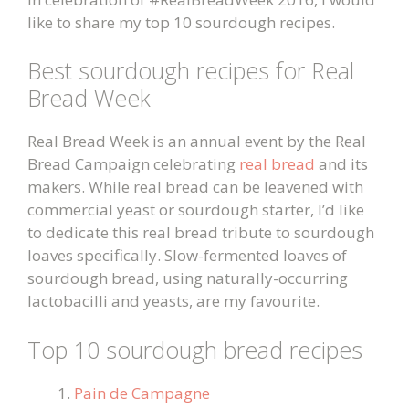
like to share my top 10 sourdough recipes.
Best sourdough recipes for Real
Bread Week
Real Bread Week is an annual event by the Real
Bread Campaign celebrating
real bread
and its
makers. While real bread can be leavened with
commercial yeast or sourdough starter, I’d like
to dedicate this real bread tribute to sourdough
loaves specifically. Slow-fermented loaves of
sourdough bread, using naturally-occurring
lactobacilli and yeasts, are my favourite.
Top 10 sourdough bread recipes
Pain de Campagne