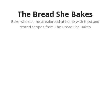
Skip
to
The Bread She Bakes
content
Bake wholesome #realbread at home with tried and
tested recipes from The Bread She Bakes