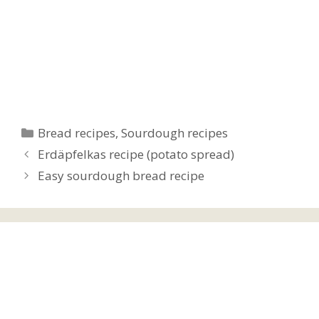
Categories
Bread recipes
,
Sourdough recipes
Erdäpfelkas recipe (potato spread)
Easy sourdough bread recipe