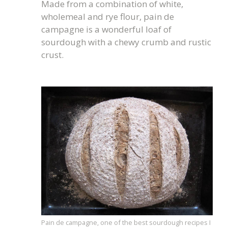
Made from a combination of white,
wholemeal and rye flour, pain de
campagne is a wonderful loaf of
sourdough with a chewy crumb and rustic
crust.
Pain de campagne, one of the best sourdough recipes I