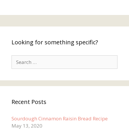
Looking for something specific?
Search
for:
Recent Posts
Sourdough Cinnamon Raisin Bread Recipe
May 13, 2020