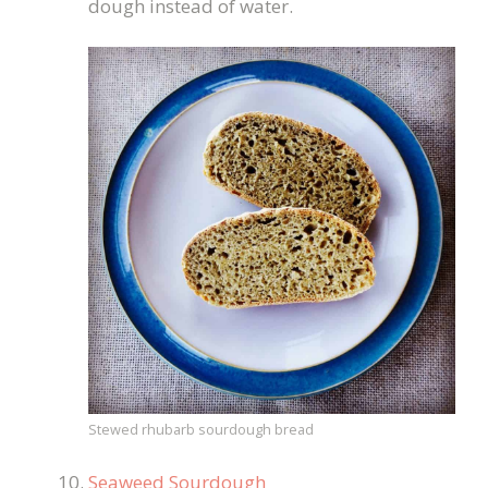
dough instead of water.
Stewed rhubarb sourdough bread
Seaweed Sourdough