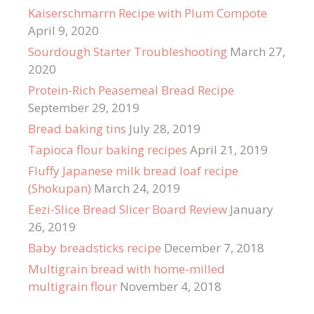
Kaiserschmarrn Recipe with Plum Compote
April 9, 2020
Sourdough Starter Troubleshooting
March 27,
2020
Protein-Rich Peasemeal Bread Recipe
September 29, 2019
Bread baking tins
July 28, 2019
Tapioca flour baking recipes
April 21, 2019
Fluffy Japanese milk bread loaf recipe
(Shokupan)
March 24, 2019
Eezi-Slice Bread Slicer Board Review
January
26, 2019
Baby breadsticks recipe
December 7, 2018
Multigrain bread with home-milled
multigrain flour
November 4, 2018