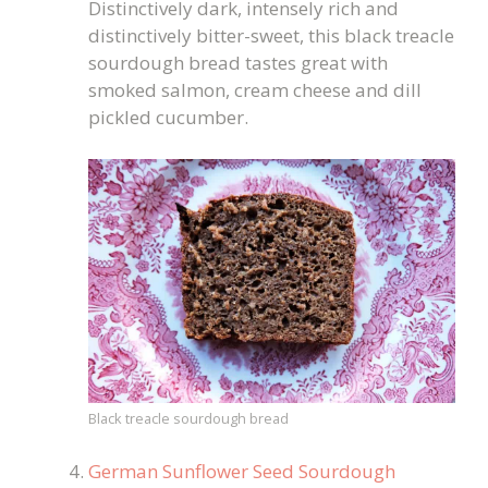
Distinctively dark, intensely rich and
distinctively bitter-sweet, this black treacle
sourdough bread tastes great with
smoked salmon, cream cheese and dill
pickled cucumber.
Black treacle sourdough bread
German Sunflower Seed Sourdough