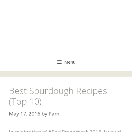
Menu
Best Sourdough Recipes
(Top 10)
May 17, 2016
by
Pam
In celebration of #RealBreadWeek 2016, I would