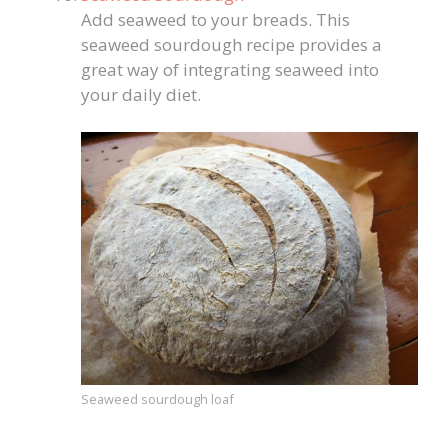
Add seaweed to your breads. This
seaweed sourdough recipe provides a
great way of integrating seaweed into
your daily diet.
Seaweed sourdough loaf