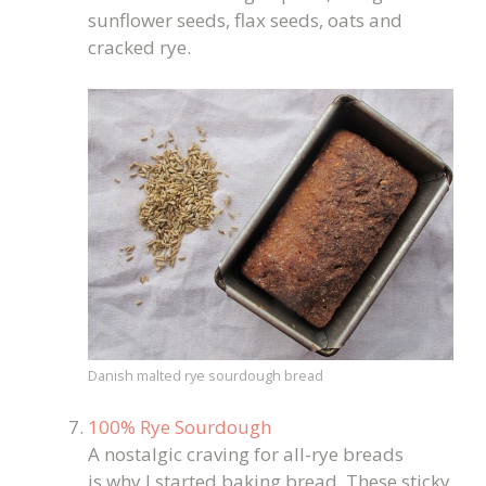
sunflower seeds, flax seeds, oats and
cracked rye.
Danish malted rye sourdough bread
100% Rye Sourdough
A nostalgic craving for all-rye breads
is why I started baking bread. These sticky