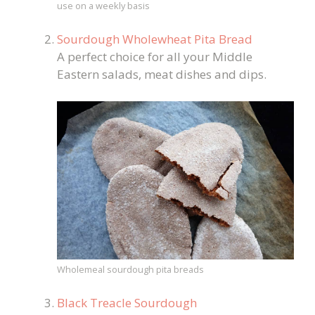
use on a weekly basis
Sourdough Wholewheat Pita Bread
A perfect choice for all your Middle
Eastern salads, meat dishes and dips.
Wholemeal sourdough pita breads
Black Treacle Sourdough