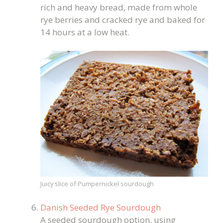
rich and heavy bread, made from whole
rye berries and cracked rye and baked for
14 hours at a low heat.
Juicy slice of Pumpernickel sourdough
Danish Seeded Rye Sourdough
A seeded sourdough option, using