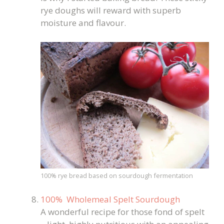
rye doughs will reward with superb
moisture and flavour.
100% rye bread based on sourdough fermentation
100% Wholemeal Spelt Sourdough
A wonderful recipe for those fond of spelt