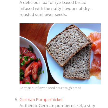
A delicious loaf of rye-based bread
infused with the nutty flavours of dry-
roasted sunflower seeds.
German sunflower seed sourdough bread
German Pumpernickel
Authentic German pumpernickel, a very