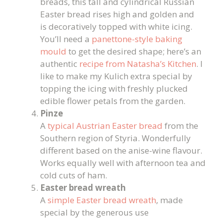
breads, this tall and cylindrical Russian
Easter bread rises high and golden and
is decoratively topped with white icing.
You’ll need a
panettone-style baking
mould
to get the desired shape; here’s an
authentic
recipe from Natasha’s Kitchen
. I
like to make my Kulich extra special by
topping the icing with freshly plucked
edible flower petals from the garden.
Pinze
A
typical Austrian Easter bread
from the
Southern region of Styria. Wonderfully
different based on the anise-wine flavour.
Works equally well with afternoon tea and
cold cuts of ham.
Easter bread wreath
A
simple Easter bread wreath
, made
special by the generous use