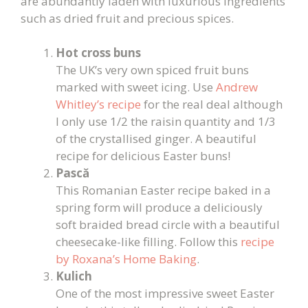
are abundantly laden with luxurious ingredients
such as dried fruit and precious spices.
Hot cross buns
The UK’s very own spiced fruit buns
marked with sweet icing. Use
Andrew
Whitley’s recipe
for the real deal although
I only use 1/2 the raisin quantity and 1/3
of the crystallised ginger. A beautiful
recipe for delicious Easter buns!
Pască
This Romanian Easter recipe baked in a
spring form will produce a deliciously
soft braided bread circle with a beautiful
cheesecake-like filling. Follow this
recipe
by Roxana’s Home Baking
.
Kulich
One of the most impressive sweet Easter