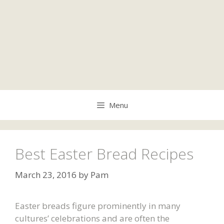
Menu
Best Easter Bread Recipes
March 23, 2016
by
Pam
Easter breads figure prominently in many
cultures’ celebrations and are often the