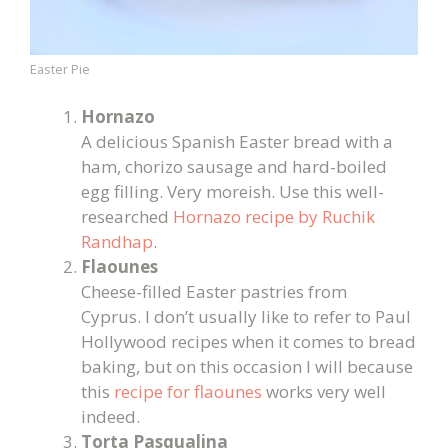
Easter Pie
Hornazo
A delicious Spanish Easter bread with a
ham, chorizo sausage and hard-boiled
egg filling. Very moreish. Use this well-
researched
Hornazo recipe by Ruchik
Randhap
.
Flaounes
Cheese-filled Easter pastries from
Cyprus. I don’t usually like to refer to Paul
Hollywood recipes when it comes to bread
baking, but on this occasion I will because
this
recipe for flaounes
works very well
indeed.
Torta Pasqualina