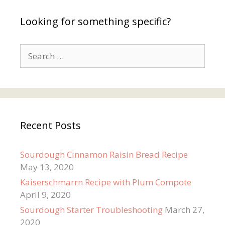
Looking for something specific?
Search
for:
Recent Posts
Sourdough Cinnamon Raisin Bread Recipe
May 13, 2020
Kaiserschmarrn Recipe with Plum Compote
April 9, 2020
Sourdough Starter Troubleshooting
March 27,
2020