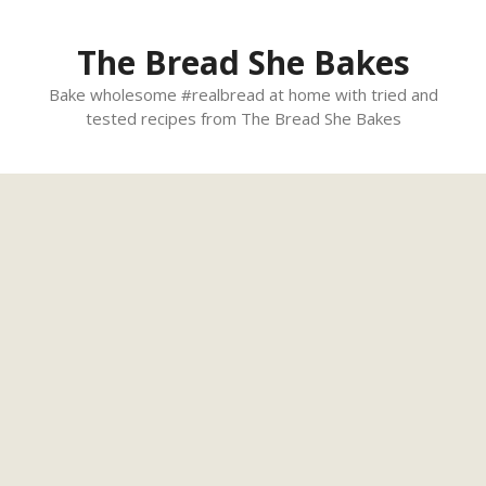
Skip
to
The Bread She Bakes
content
Bake wholesome #realbread at home with tried and
tested recipes from The Bread She Bakes