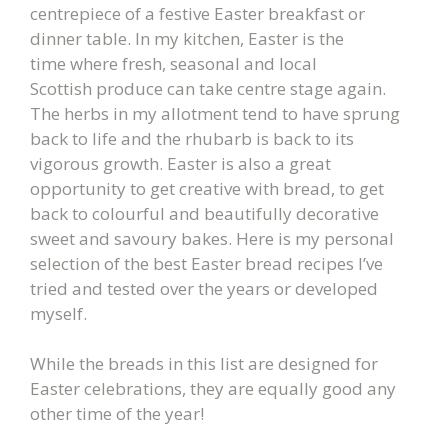
centrepiece of a festive Easter breakfast or
dinner table. In my kitchen, Easter is the
time where fresh, seasonal and local
Scottish produce can take centre stage again.
The herbs in my allotment tend to have sprung
back to life and the rhubarb is back to its
vigorous growth. Easter is also a great
opportunity to get creative with bread, to get
back to colourful and beautifully decorative
sweet and savoury bakes. Here is my personal
selection of the best Easter bread recipes I’ve
tried and tested over the years or developed
myself.
While the breads in this list are designed for
Easter celebrations, they are equally good any
other time of the year!