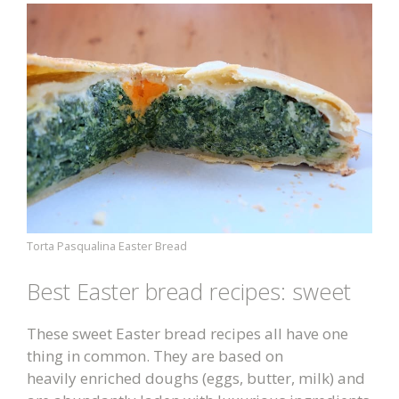
Torta Pasqualina Easter Bread
Best Easter bread recipes: sweet
These sweet Easter bread recipes all have one
thing in common. They are based on
heavily enriched doughs (eggs, butter, milk) and