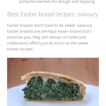
pistachio kernels for dough and topping.
Best Easter bread recipes: savoury
Easter breads don’t have to be sweet. Savoury
Easter breads are perhaps lesser known but I
promise you, they will deliver on taste and
celebratory effect just as much as the sweet
bread recipes.