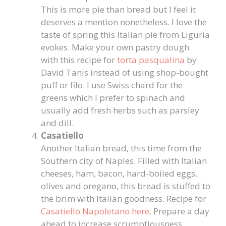
This is more pie than bread but I feel it
deserves a mention nonetheless. I love the
taste of spring this Italian pie from Liguria
evokes. Make your own pastry dough
with this recipe for
torta pasqualina
by
David Tanis instead of using shop-bought
puff or filo. I use Swiss chard for the
greens which I prefer to spinach and
usually add fresh herbs such as parsley
and dill.
Casatiello
Another Italian bread, this time from the
Southern city of Naples. Filled with Italian
cheeses, ham, bacon, hard-boiled eggs,
olives and oregano, this bread is stuffed to
the brim with Italian goodness. Recipe for
Casatiello Napoletano here
. Prepare a day
ahead to increase scrumptiousness.