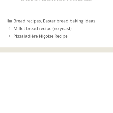
Categories
Bread recipes
,
Easter bread baking ideas
Millet bread recipe (no yeast)
Pissaladière Niçoise Recipe