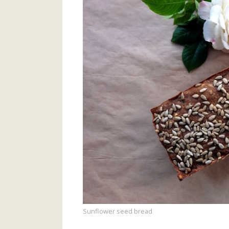
Sunflower seed bread