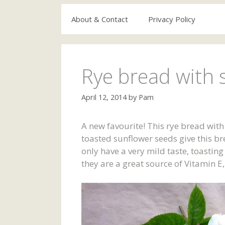
About & Contact
Privacy Policy
Rye bread with 
April 12, 2014
by
Pam
A new favourite! This rye bread wit
toasted sunflower seeds give this br
only have a very mild taste, toastin
they are a great source of Vitamin 