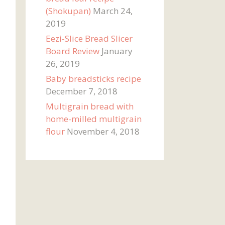
(Shokupan)
March 24,
2019
Eezi-Slice Bread Slicer
Board Review
January
26, 2019
Baby breadsticks recipe
December 7, 2018
Multigrain bread with
home-milled multigrain
flour
November 4, 2018