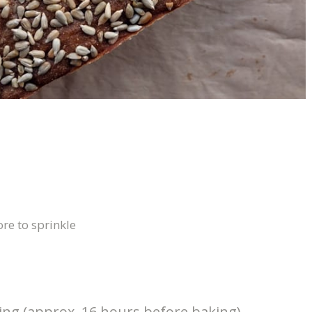
re to sprinkle
king (approx. 16 hours before baking)