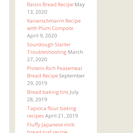
Raisin Bread Recipe
May
13, 2020
Kaiserschmarrn Recipe
with Plum Compote
April 9, 2020
Sourdough Starter
Troubleshooting
March
27, 2020
Protein-Rich Peasemeal
Bread Recipe
September
29, 2019
Bread baking tins
July
28, 2019
Tapioca flour baking
recipes
April 21, 2019
Fluffy Japanese milk
bread loaf recipe