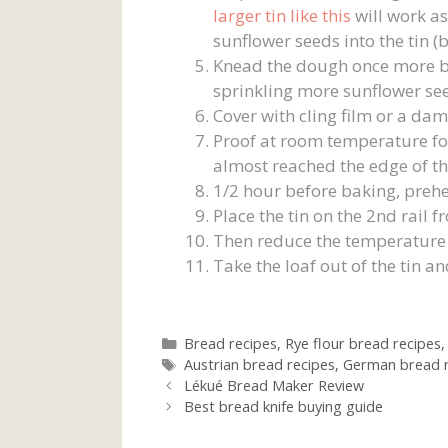
larger tin like this
will work as
sunflower seeds into the tin (
Knead the dough once more befo
sprinkling more sunflower see
Cover with cling film or a dam
Proof at room temperature for
almost reached the edge of the
1/2 hour before baking, prehe
Place the tin on the 2nd rail
Then reduce the temperature 
Take the loaf out of the tin an
Categories
Bread recipes
,
Rye flour bread recipes
Tags
Austrian bread recipes
,
German bread r
Lékué Bread Maker Review
Best bread knife buying guide