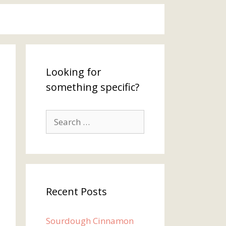
Looking for
something specific?
Search
for:
Recent Posts
Sourdough Cinnamon