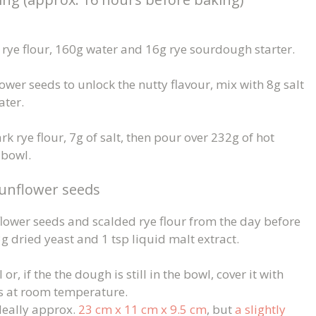
rye flour, 160g water and 16g rye sourdough starter.
ower seeds to unlock the nutty flavour, mix with 8g salt
ater.
k rye flour, 7g of salt, then pour over 232g of hot
 bowl.
unflower seeds
ower seeds and scalded rye flour from the day before
g dried yeast and 1 tsp liquid malt extract.
r, if the the dough is still in the bowl, cover it with
ins at room temperature.
deally approx.
23 cm x 11 cm x 9.5 cm
, but
a slightly