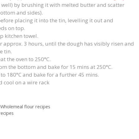
 well) by brushing it with melted butter and scatter
bottom and sides).
re placing it into the tin, levelling it out and
ds on top.
p kitchen towel.
 approx. 3 hours, until the dough has visibly risen and
 tin.
at the oven to 250°C.
 from the bottom and bake for 15 mins at 250°C.
to 180°C and bake for a further 45 mins.
d cool on a wire rack
,
Wholemeal flour recipes
ecipes