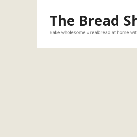
Skip
to
The Bread S
content
Bake wholesome #realbread at home with