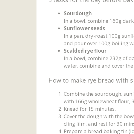
Sourdough
In a bowl, combine 160g dark 
Sunflower seeds
In a pan, dry-roast 100g sunfl
and pour over 100g boiling w
Scalded rye flour
In a bowl, combine 232g of dar
water, combine and cover the
How to make rye bread with s
Combine the sourdough, sunfl
with 166g wholewheat flour, 3
Knead for 15 minutes.
Cover the dough with the bowl o
cling film, and rest for 30 m
Prepare a bread baking tin (i