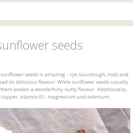
sunflower seeds
h sunflower seeds is amazing – rye sourdough, malt and
ead its delicious flavour. While sunflower seeds usually
g them evokes a wonderfully nutty flavour. Additionally,
E, copper, vitamin B1, magnesium and selenium.