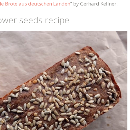
le Brote aus deutschen Landen
” by Gerhard Kellner.
ower seeds recipe