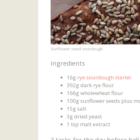
Sunflower seed sourdough
Ingredients
16g
rye sourdough starter
392g dark rye flour
166g wholewheat flour
100g sunflower seeds plus mo
15g salt
3g dried yeast
1 tsp malt extract
3 tasks for the day before ba