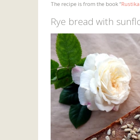
The recipe is from the book “
Rustika
Rye bread with sunfl