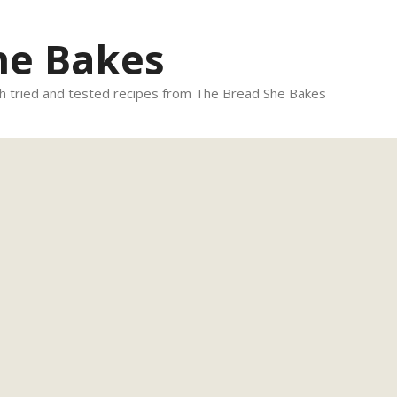
he Bakes
 tried and tested recipes from The Bread She Bakes