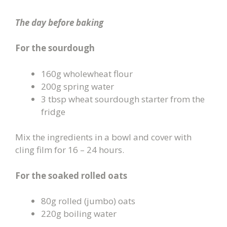
The day before baking
For the sourdough
160g wholewheat flour
200g spring water
3 tbsp wheat sourdough starter from the
fridge
Mix the ingredients in a bowl and cover with
cling film for 16 – 24 hours.
For the soaked rolled oats
80g rolled (jumbo) oats
220g boiling water