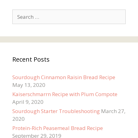
Search
for:
Recent Posts
Sourdough Cinnamon Raisin Bread Recipe
May 13, 2020
Kaiserschmarrn Recipe with Plum Compote
April 9, 2020
Sourdough Starter Troubleshooting
March 27,
2020
Protein-Rich Peasemeal Bread Recipe
September 29, 2019