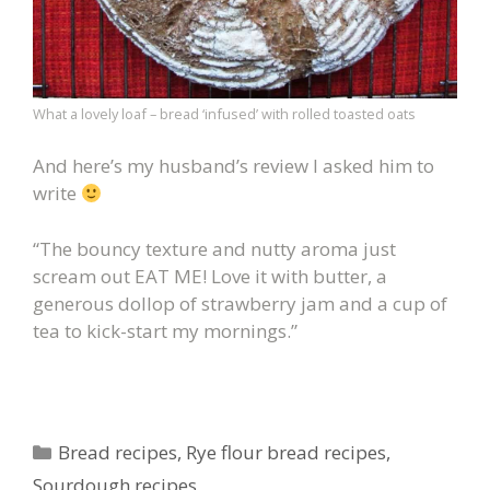
What a lovely loaf – bread ‘infused’ with rolled toasted oats
And here’s my husband’s review I asked him to
write
“The bouncy texture and nutty aroma just
scream out EAT ME! Love it with butter, a
generous dollop of strawberry jam and a cup of
tea to kick-start my mornings.”
Categories
Bread recipes
,
Rye flour bread recipes
,
Sourdough recipes