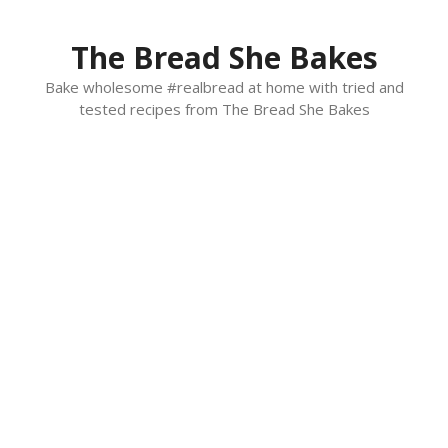
Skip
to
The Bread She Bakes
content
Bake wholesome #realbread at home with tried and
tested recipes from The Bread She Bakes