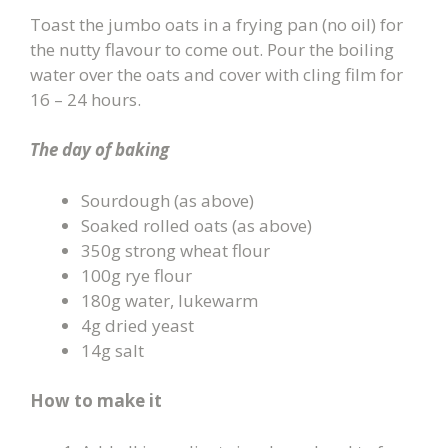
Toast the jumbo oats in a frying pan (no oil) for
the nutty flavour to come out. Pour the boiling
water over the oats and cover with cling film for
16 – 24 hours.
The day of baking
Sourdough (as above)
Soaked rolled oats (as above)
350g strong wheat flour
100g rye flour
180g water, lukewarm
4g dried yeast
14g salt
How to make it