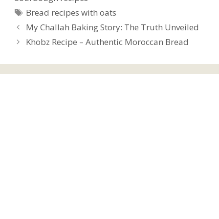
Tags
Bread recipes with oats
My Challah Baking Story: The Truth Unveiled
Khobz Recipe – Authentic Moroccan Bread