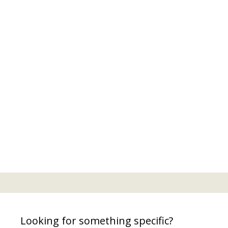
Looking for something specific?