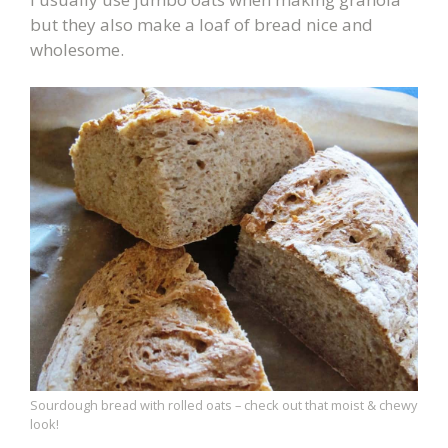
but they also make a loaf of bread nice and
wholesome.
Sourdough bread with rolled oats – check out that moist & chewy
look!