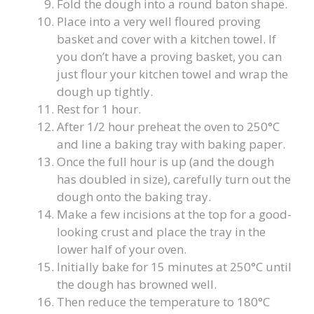
Fold the dough into a round baton shape.
Place into a very well floured proving
basket and cover with a kitchen towel. If
you don’t have a proving basket, you can
just flour your kitchen towel and wrap the
dough up tightly.
Rest for 1 hour.
After 1/2 hour preheat the oven to 250°C
and line a baking tray with baking paper.
Once the full hour is up (and the dough
has doubled in size), carefully turn out the
dough onto the baking tray.
Make a few incisions at the top for a good-
looking crust and place the tray in the
lower half of your oven.
Initially bake for 15 minutes at 250°C until
the dough has browned well.
Then reduce the temperature to 180°C