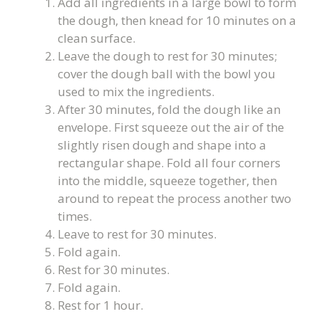
Add all ingredients in a large bowl to form
the dough, then knead for 10 minutes on a
clean surface.
Leave the dough to rest for 30 minutes;
cover the dough ball with the bowl you
used to mix the ingredients.
After 30 minutes, fold the dough like an
envelope. First squeeze out the air of the
slightly risen dough and shape into a
rectangular shape. Fold all four corners
into the middle, squeeze together, then
around to repeat the process another two
times.
Leave to rest for 30 minutes.
Fold again.
Rest for 30 minutes.
Fold again.
Rest for 1 hour.