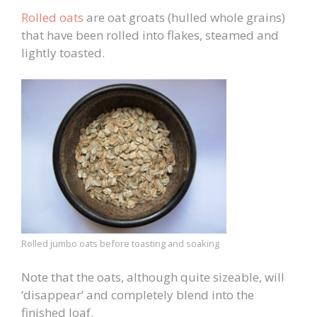
Rolled oats
are oat groats (hulled whole grains)
that have been rolled into flakes, steamed and
lightly toasted.
Rolled jumbo oats before toasting and soaking
Note that the oats, although quite sizeable, will
‘disappear’ and completely blend into the
finished loaf.