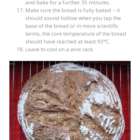
and bake for a further 35 minutes.
Make sure the bread is fully baked – it
should sound hollow when you tap the
base of the bread or in more scientific
terms, the core temperature of the bread
should have reached at least 93°C.
Leave to cool on a wire rack.