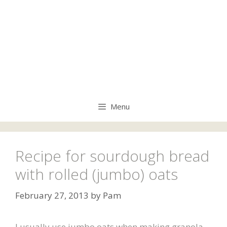
Menu
Recipe for sourdough bread
with rolled (jumbo) oats
February 27, 2013
by
Pam
I usually use jumbo oats when making granola