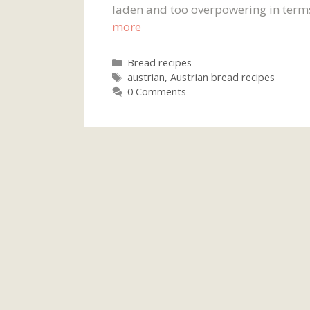
laden and too overpowering in terms 
more
Categories
Bread recipes
Tags
austrian
,
Austrian bread recipes
0 Comments