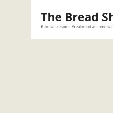
Skip
to
The Bread S
content
Bake wholesome #realbread at home with