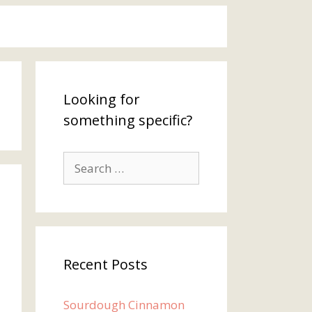
Looking for
something specific?
Search
for:
Recent Posts
Sourdough Cinnamon