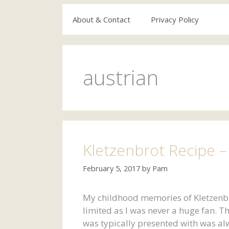
About & Contact
Privacy Policy
austrian
Kletzenbrot Recipe – 
February 5, 2017
by
Pam
My childhood memories of Kletzenbr
limited as I was never a huge fan. Th
was typically presented with was alway