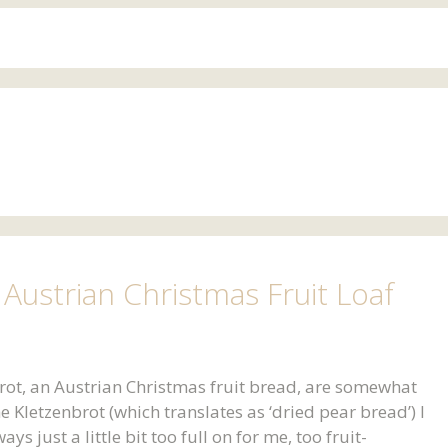
Austrian Christmas Fruit Loaf
ot, an Austrian Christmas fruit bread, are somewhat
e Kletzenbrot (which translates as ‘dried pear bread’) I
s just a little bit too full on for me, too fruit-