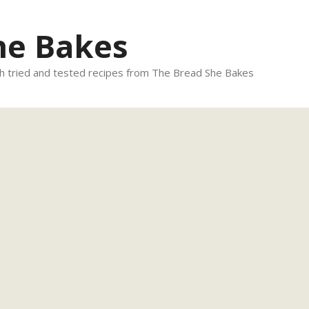
he Bakes
 tried and tested recipes from The Bread She Bakes