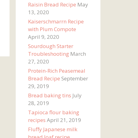
Raisin Bread Recipe
May
13, 2020
Kaiserschmarrn Recipe
with Plum Compote
April 9, 2020
Sourdough Starter
Troubleshooting
March
27, 2020
Protein-Rich Peasemeal
Bread Recipe
September
29, 2019
Bread baking tins
July
28, 2019
Tapioca flour baking
recipes
April 21, 2019
Fluffy Japanese milk
bread loaf recipe