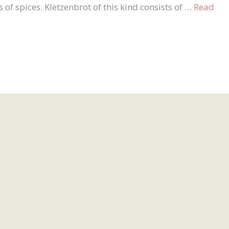
of spices. Kletzenbrot of this kind consists of …
Read