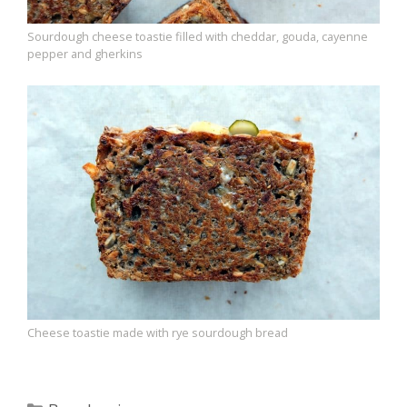
Sourdough cheese toastie filled with cheddar, gouda, cayenne
pepper and gherkins
Cheese toastie made with rye sourdough bread
Categories