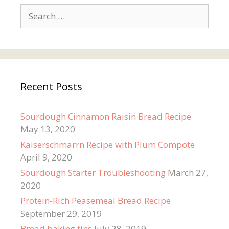
Search
for:
Recent Posts
Sourdough Cinnamon Raisin Bread Recipe
May 13, 2020
Kaiserschmarrn Recipe with Plum Compote
April 9, 2020
Sourdough Starter Troubleshooting
March 27,
2020
Protein-Rich Peasemeal Bread Recipe
September 29, 2019
Bread baking tins
July 28, 2019