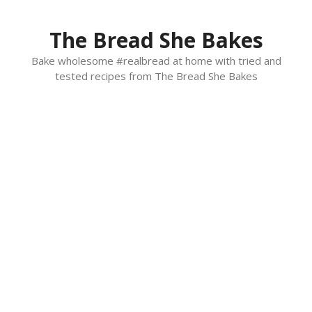
Skip
to
The Bread She Bakes
content
Bake wholesome #realbread at home with tried and
tested recipes from The Bread She Bakes