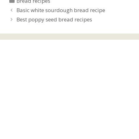
Bread recipes
Basic white sourdough bread recipe
Best poppy seed bread recipes