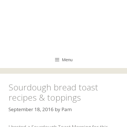
Menu
Sourdough bread toast
recipes & toppings
September 18, 2016
by
Pam
I hosted a Sourdough Toast Morning for this