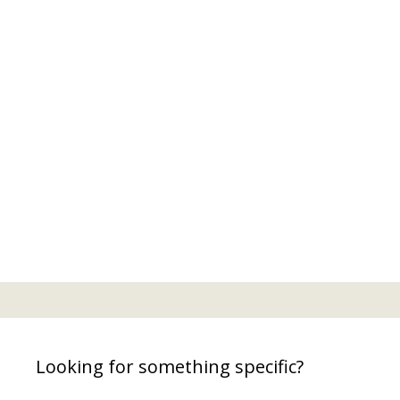
Looking for something specific?