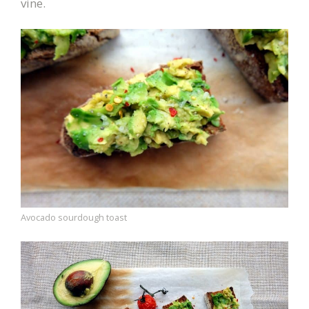
vine.
Avocado sourdough toast