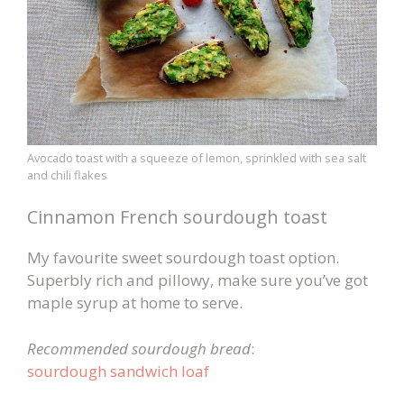
Avocado toast with a squeeze of lemon, sprinkled with sea salt
and chili flakes
Cinnamon French sourdough toast
My favourite sweet sourdough toast option.
Superbly rich and pillowy, make sure you’ve got
maple syrup at home to serve.
Recommended sourdough bread
:
sourdough sandwich loaf