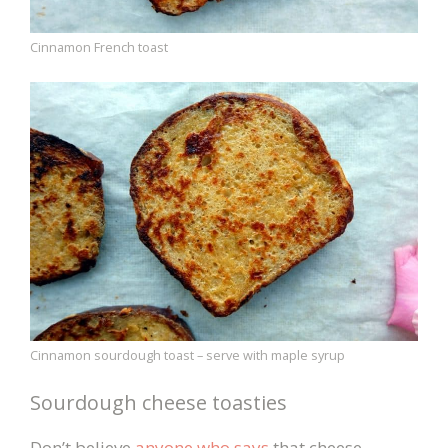
Cinnamon French toast
Cinnamon sourdough toast – serve with maple syrup
Sourdough cheese toasties
Don’t believe
anyone who says
that cheese