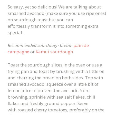
So easy, yet so delicious! We are talking about
smashed avocado (make sure you use ripe ones)
on sourdough toast but you can
effortlessly transform it into something extra
special.
Recommended sourdough bread
:
pain de
campagne
or
Kamut sourdough
Toast the sourdough slices in the oven or use a
frying pan and toast by brushing with a little oil
and charring the bread on both sides. Top with
smashed avocado, squeeze over a little bit of
lemon juice to prevent the avocado from
browning, sprinkle with sea salt flakes, chili
flakes and freshly ground pepper. Serve
with roasted cherry tomatoes, preferably on the