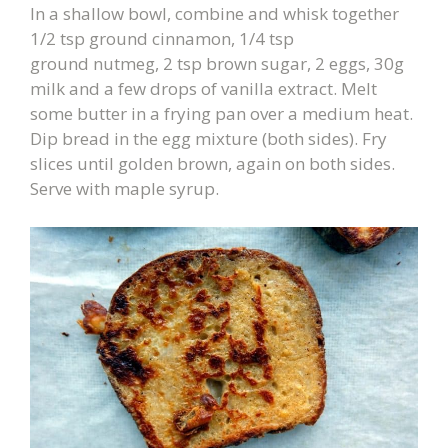
In a shallow bowl, combine and whisk together
1/2 tsp ground cinnamon, 1/4 tsp
ground nutmeg, 2 tsp brown sugar, 2 eggs, 30g
milk and a few drops of vanilla extract. Melt
some butter in a frying pan over a medium heat.
Dip bread in the egg mixture (both sides). Fry
slices until golden brown, again on both sides.
Serve with maple syrup.