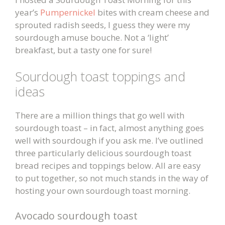
year’s
Pumpernickel
bites with cream cheese and
sprouted radish seeds, I guess they were my
sourdough amuse bouche. Not a ‘light’
breakfast, but a tasty one for sure!
Sourdough toast toppings and
ideas
There are a million things that go well with
sourdough toast – in fact, almost anything goes
well with sourdough if you ask me. I’ve outlined
three particularly delicious sourdough toast
bread recipes and toppings below. All are easy
to put together, so not much stands in the way of
hosting your own sourdough toast morning.
Avocado sourdough toast