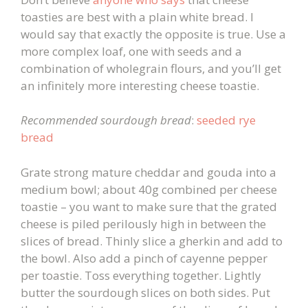
toasties are best with a plain white bread. I
would say that exactly the opposite is true. Use a
more complex loaf, one with seeds and a
combination of wholegrain flours, and you’ll get
an infinitely more interesting cheese toastie.
Recommended sourdough bread
:
seeded rye
bread
Grate strong mature cheddar and gouda into a
medium bowl; about 40g combined per cheese
toastie – you want to make sure that the grated
cheese is piled perilously high in between the
slices of bread. Thinly slice a gherkin and add to
the bowl. Also add a pinch of cayenne pepper
per toastie. Toss everything together. Lightly
butter the sourdough slices on both sides. Put