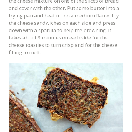
the cheese mixture on one of the slices of bread
and cover with the other. Put some butter into a
frying pan and heat up on a medium flame. Fry
the cheese sandwiches on each side and press
down with a spatula to help the browning. It
takes about 3 minutes on each side for the
cheese toasties to turn crisp and for the cheese
filling to melt.