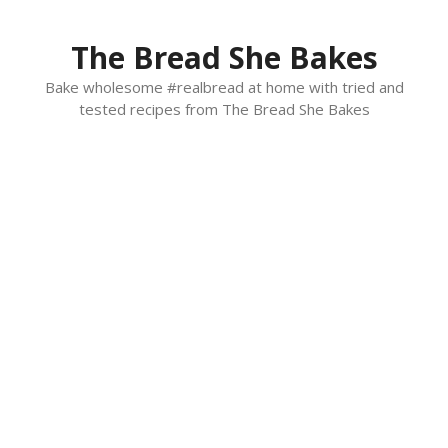
Skip
to
The Bread She Bakes
content
Bake wholesome #realbread at home with tried and
tested recipes from The Bread She Bakes