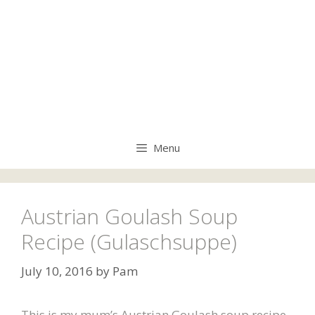
Menu
Austrian Goulash Soup
Recipe (Gulaschsuppe)
July 10, 2016
by
Pam
This is my mum’s Austrian Goulash soup recipe,