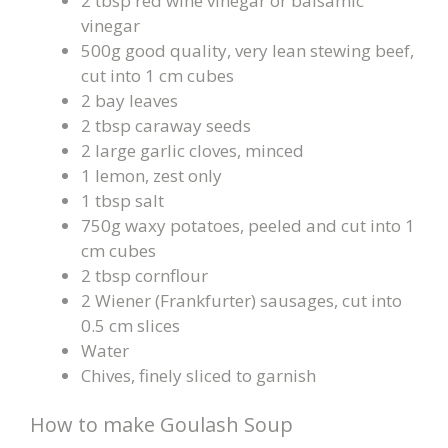
2 tbsp red wine vinegar or balsamic
vinegar
500g good quality, very lean stewing beef,
cut into 1 cm cubes
2 bay leaves
2 tbsp caraway seeds
2 large garlic cloves, minced
1 lemon, zest only
1 tbsp salt
750g waxy potatoes, peeled and cut into 1
cm cubes
2 tbsp cornflour
2 Wiener (Frankfurter) sausages, cut into
0.5 cm slices
Water
Chives, finely sliced to garnish
How to make Goulash Soup