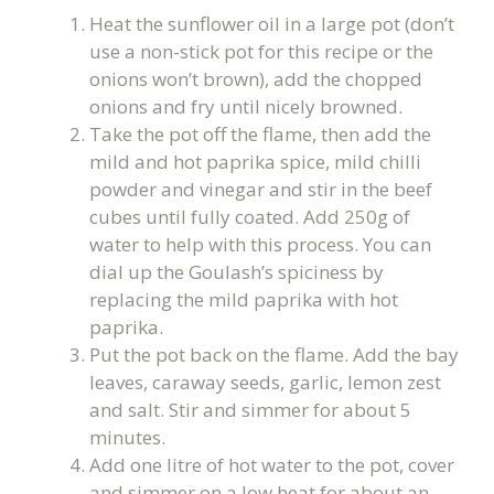
Heat the sunflower oil in a large pot (don’t
use a non-stick pot for this recipe or the
onions won’t brown), add the chopped
onions and fry until nicely browned.
Take the pot off the flame, then add the
mild and hot paprika spice, mild chilli
powder and vinegar and stir in the beef
cubes until fully coated. Add 250g of
water to help with this process. You can
dial up the Goulash’s spiciness by
replacing the mild paprika with hot
paprika.
Put the pot back on the flame. Add the bay
leaves, caraway seeds, garlic, lemon zest
and salt. Stir and simmer for about 5
minutes.
Add one litre of hot water to the pot, cover
and simmer on a low heat for about an