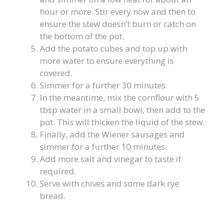
hour or more. Stir every now and then to
ensure the stew doesn’t burn or catch on
the bottom of the pot.
Add the potato cubes and top up with
more water to ensure everything is
covered.
Simmer for a further 30 minutes.
In the meantime, mix the cornflour with 5
tbsp water in a small bowl, then add to the
pot. This will thicken the liquid of the stew.
Finally, add the Wiener sausages and
simmer for a further 10 minutes.
Add more salt and vinegar to taste if
required.
Serve with chives and some dark rye
bread.