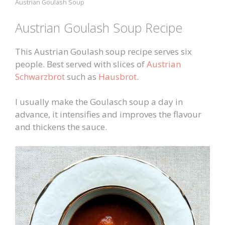
Austrian Goulash Soup
Austrian Goulash Soup Recipe
This Austrian Goulash soup recipe serves six
people. Best served with slices of
Austrian
Schwarzbrot
such as
Hausbrot
.
I usually make the Goulasch soup a day in
advance, it intensifies and improves the flavour
and thickens the sauce.