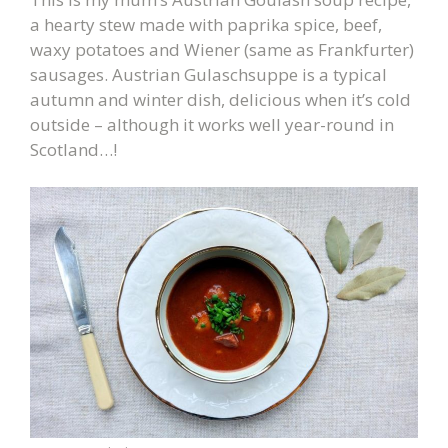
a hearty stew made with paprika spice, beef,
waxy potatoes and Wiener (same as Frankfurter)
sausages. Austrian Gulaschsuppe is a typical
autumn and winter dish, delicious when it’s cold
outside – although it works well year-round in
Scotland…!