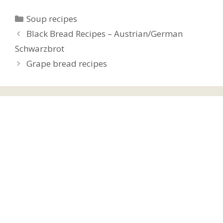
Categories
Soup recipes
Black Bread Recipes – Austrian/German
Schwarzbrot
Grape bread recipes