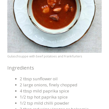
Gulaschsuppe with beef potatoes and Frankfurters
Ingredients
2 tbsp sunflower oil
2 large onions, finely chopped
4 tbsp mild paprika spice
1/2 tsp hot paprika spice
1/2 tsp mild chilli powder