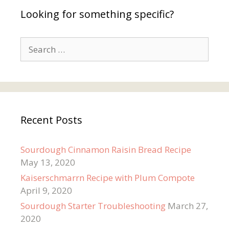
Looking for something specific?
Search
for:
Recent Posts
Sourdough Cinnamon Raisin Bread Recipe
May 13, 2020
Kaiserschmarrn Recipe with Plum Compote
April 9, 2020
Sourdough Starter Troubleshooting
March 27,
2020