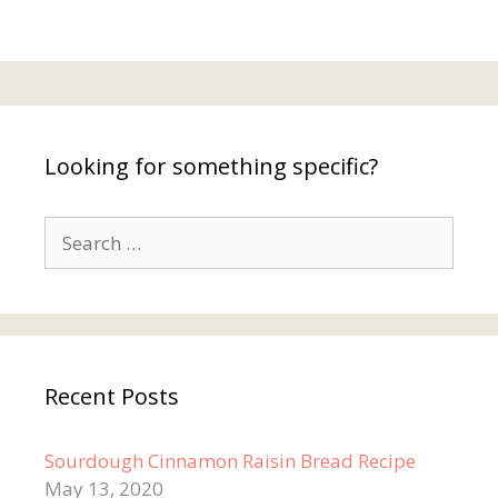
Looking for something specific?
Search
for:
Recent Posts
Sourdough Cinnamon Raisin Bread Recipe
May 13, 2020