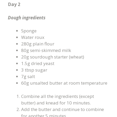
Day 2
Dough ingredients
Sponge
Water roux
280g plain flour
80g semi-skimmed milk
20g sourdough starter (wheat)
1.5g dried yeast
3 tbsp sugar
7g salt
60g unsalted butter at room temperature
Combine all the ingredients (except
butter) and knead for 10 minutes.
Add the butter and continue to combine
for another 5 minutes.