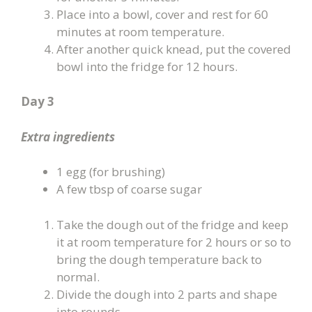
Place into a bowl, cover and rest for 60
minutes at room temperature.
After another quick knead, put the covered
bowl into the fridge for 12 hours.
Day 3
Extra ingredients
1 egg (for brushing)
A few tbsp of coarse sugar
Take the dough out of the fridge and keep
it at room temperature for 2 hours or so to
bring the dough temperature back to
normal.
Divide the dough into 2 parts and shape
into rounds.