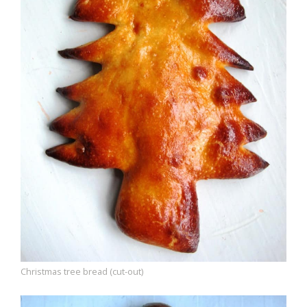
Christmas tree bread (cut-out)