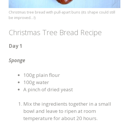
Christmas tree bread with pull-apart buns (its shape could still
be improved…!)
Christmas Tree Bread Recipe
Day 1
Sponge
100g plain flour
100g water
A pinch of dried yeast
Mix the ingredients together in a small
bowl and leave to ripen at room
temperature for about 20 hours.