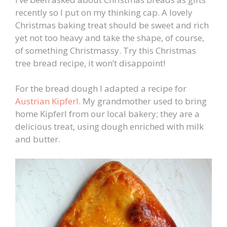
recently so I put on my thinking cap. A lovely
Christmas baking treat should be sweet and rich
yet not too heavy and take the shape, of course,
of something Christmassy. Try this Christmas
tree bread recipe, it won’t disappoint!
For the bread dough I adapted a recipe for
Austrian Kipferl
. My grandmother used to bring
home Kipferl from our local bakery; they are a
delicious treat, using dough enriched with milk
and butter.