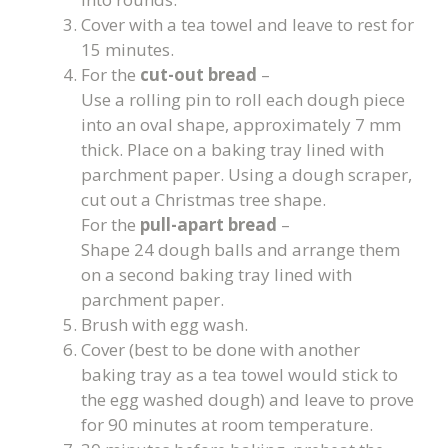
Cover with a tea towel and leave to rest for
15 minutes.
For the
cut-out bread
–
Use a rolling pin to roll each dough piece
into an oval shape, approximately 7 mm
thick. Place on a baking tray lined with
parchment paper. Using a dough scraper,
cut out a Christmas tree shape.
For the
pull-apart bread
–
Shape 24 dough balls and arrange them
on a second baking tray lined with
parchment paper.
Brush with egg wash.
Cover (best to be done with another
baking tray as a tea towel would stick to
the egg washed dough) and leave to prove
for 90 minutes at room temperature.