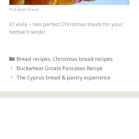
Pull apart bread
Et voilà – two perfect Christmas treats for your
festive friends!
Categories
Bread recipes
,
Christmas bread recipes
Buckwheat Groats Pancakes Recipe
The Cyprus bread & pastry experience