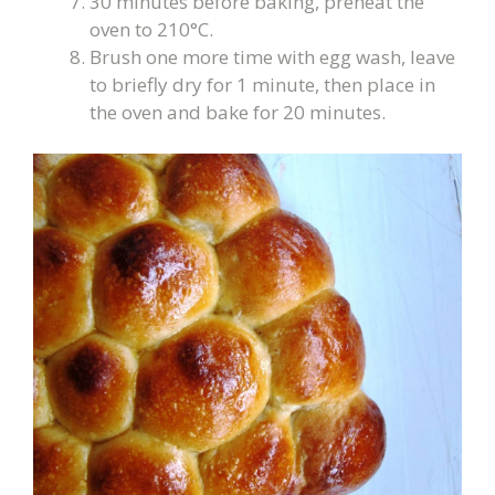
30 minutes before baking, preheat the
oven to 210°C.
Brush one more time with egg wash, leave
to briefly dry for 1 minute, then place in
the oven and bake for 20 minutes.