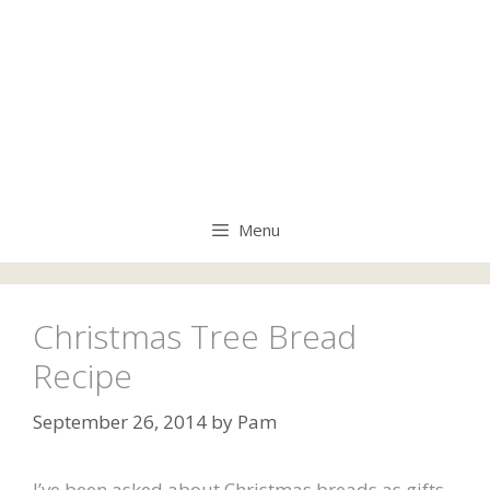
Menu
Christmas Tree Bread
Recipe
September 26, 2014
by
Pam
I’ve been asked about Christmas breads as gifts