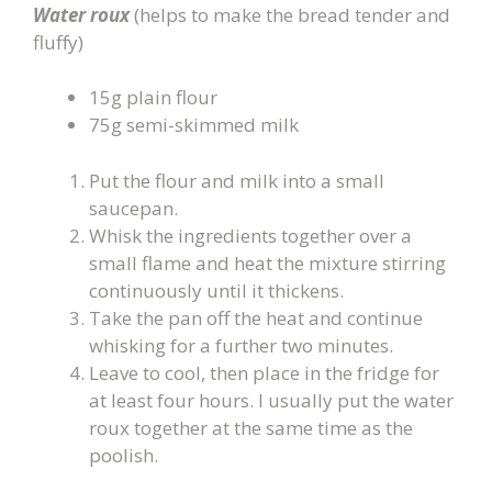
Water roux
(helps to make the bread tender and
fluffy)
15g plain flour
75g semi-skimmed milk
Put the flour and milk into a small
saucepan.
Whisk the ingredients together over a
small flame and heat the mixture stirring
continuously until it thickens.
Take the pan off the heat and continue
whisking for a further two minutes.
Leave to cool, then place in the fridge for
at least four hours. I usually put the water
roux together at the same time as the
poolish.