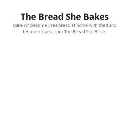
Skip
to
The Bread She Bakes
content
Bake wholesome #realbread at home with tried and
tested recipes from The Bread She Bakes