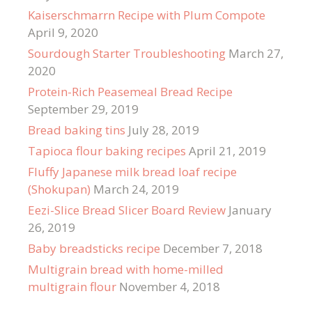
Kaiserschmarrn Recipe with Plum Compote
April 9, 2020
Sourdough Starter Troubleshooting
March 27,
2020
Protein-Rich Peasemeal Bread Recipe
September 29, 2019
Bread baking tins
July 28, 2019
Tapioca flour baking recipes
April 21, 2019
Fluffy Japanese milk bread loaf recipe
(Shokupan)
March 24, 2019
Eezi-Slice Bread Slicer Board Review
January
26, 2019
Baby breadsticks recipe
December 7, 2018
Multigrain bread with home-milled
multigrain flour
November 4, 2018