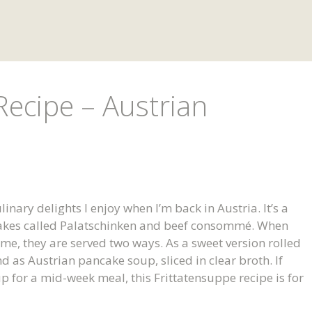
Recipe – Austrian
inary delights I enjoy when I’m back in Austria. It’s a
akes called Palatschinken and beef consommé. When
, they are served two ways. As a sweet version rolled
d as Austrian pancake soup, sliced in clear broth. If
p for a mid-week meal, this Frittatensuppe recipe is for