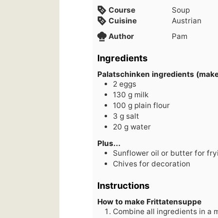
Course
Soup
Cuisine
Austrian
Author
Pam
Ingredients
Palatschinken ingredients (make
2
eggs
130
g
milk
100
g
plain flour
3
g
salt
20
g
water
Plus...
Sunflower oil or butter for fry
Chives for decoration
Instructions
How to make Frittatensuppe
Combine all ingredients in a 