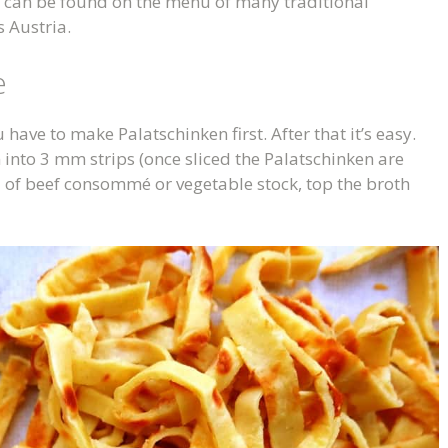
d can be found on the menu of many traditional
 Austria.
e
have to make Palatschinken first. After that it’s easy.
m into 3 mm strips (once sliced the Palatschinken are
l of beef consommé or vegetable stock, top the broth