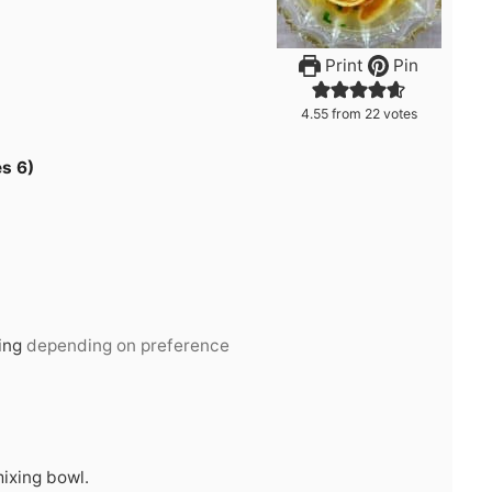
Print
Pin
4.55
from
22
votes
s 6)
ing
depending on preference
mixing bowl.