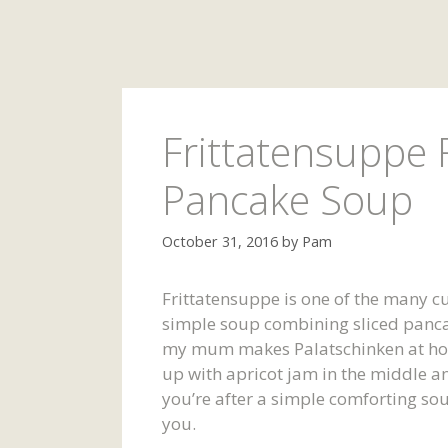
Frittatensuppe 
Pancake Soup
October 31, 2016
by
Pam
Frittatensuppe is one of the many cul
simple soup combining sliced panc
my mum makes Palatschinken at home
up with apricot jam in the middle an
you’re after a simple comforting sou
you.