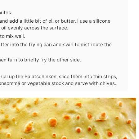
nutes.
 add a little bit of oil or butter. I use a silicone
 oil evenly across the surface.
to mix well.
atter into the frying pan and swirl to distribute the
en turn to briefly fry the other side.
roll up the Palatschinken, slice them into thin strips,
onsommé or vegetable stock and serve with chives.