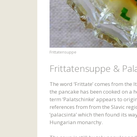
Frittatensuppe
Frittatensuppe & Pal
The word ‘Frittate’ comes from the Ita
the pancake has been cooked on a hot
term ‘Palatschinke’ appears to origi
references from from the Slavic reg
‘palacsinta’ which then found its way
Hungarian monarchy.