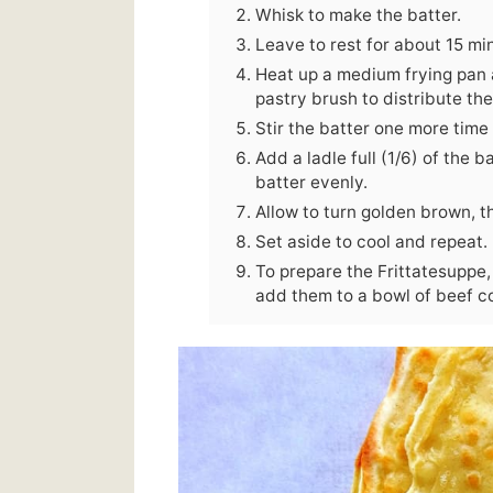
Whisk to make the batter.
Leave to rest for about 15 mi
Heat up a medium frying pan and
pastry brush to distribute the
Stir the batter one more time 
Add a ladle full (1/6) of the b
batter evenly.
Allow to turn golden brown, th
Set aside to cool and repeat.
To prepare the Frittatesuppe, 
add them to a bowl of beef c