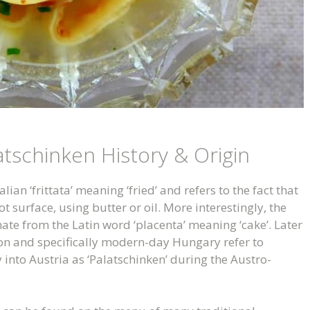
atschinken History & Origin
lian ‘frittata’ meaning ‘fried’ and refers to the fact that
 surface, using butter or oil. More interestingly, the
nate from the Latin word ‘placenta’ meaning ‘cake’. Later
ion and specifically modern-day Hungary refer to
 into Austria as ‘Palatschinken’ during the Austro-