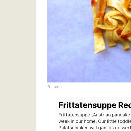
Frittaten
Frittatensuppe Re
Frittatensuppe (Austrian pancake
week in our home. Our little toddle
Palatschinken with jam as dessert