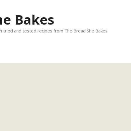
he Bakes
 tried and tested recipes from The Bread She Bakes