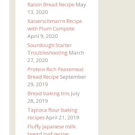
Raisin Bread Recipe
May
13, 2020
Kaiserschmarrn Recipe
with Plum Compote
April 9, 2020
Sourdough Starter
Troubleshooting
March
27, 2020
Protein-Rich Peasemeal
Bread Recipe
September
29, 2019
Bread baking tins
July
28, 2019
Tapioca flour baking
recipes
April 21, 2019
Fluffy Japanese milk
bread loaf recipe