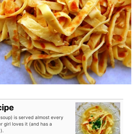
cipe
 soup) is served almost every
r girl loves it (and has a
).