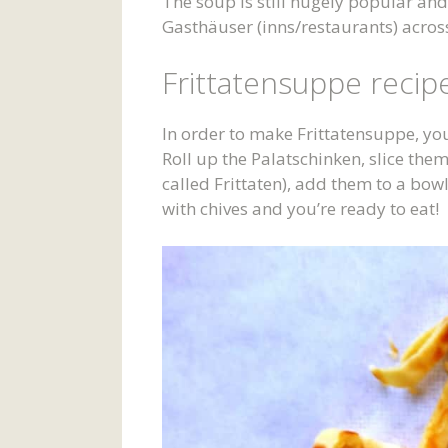
The soup is still hugely popular an
Gasthäuser (inns/restaurants) across
Frittatensuppe recip
In order to make Frittatensuppe, you 
Roll up the Palatschinken, slice the
called Frittaten), add them to a bow
with chives and you’re ready to eat!