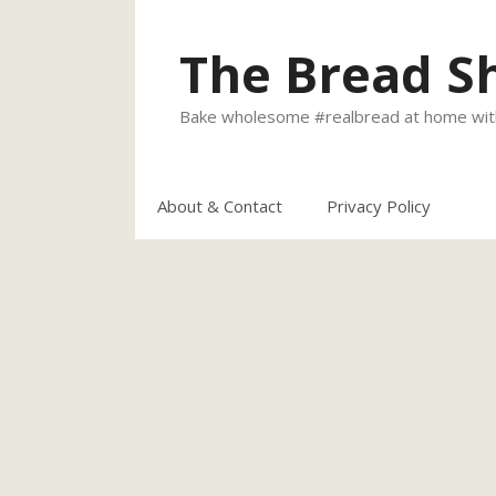
Skip
to
The Bread S
content
Bake wholesome #realbread at home with
About & Contact
Privacy Policy