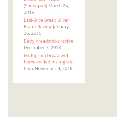
(Shokupan)
March 24,
2019
Eezi-Slice Bread Slicer
Board Review
January
26, 2019
Baby breadsticks recipe
December 7, 2018
Multigrain bread with
home-milled multigrain
flour
November 4, 2018