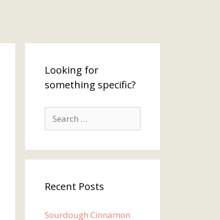
Looking for
something specific?
Search
for:
Recent Posts
Sourdough Cinnamon