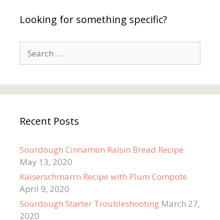
Looking for something specific?
Search
for:
Recent Posts
Sourdough Cinnamon Raisin Bread Recipe
May 13, 2020
Kaiserschmarrn Recipe with Plum Compote
April 9, 2020
Sourdough Starter Troubleshooting
March 27,
2020