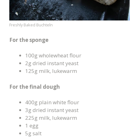
Freshly Baked Buchteln
For the sponge
100g wholewheat flour
2g dried instant yeast
125g milk, lukewarm
For the final dough
400g plain white flour
3g dried instant yeast
225g milk, lukewarm
1 egg
5g salt