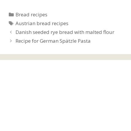
Categories
Bread recipes
Tags
Austrian bread recipes
Danish seeded rye bread with malted flour
Recipe for German Spätzle Pasta