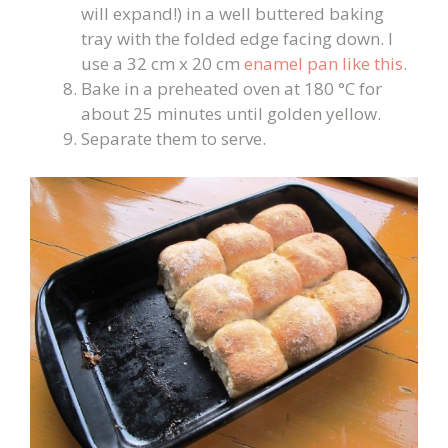
will expand!) in a well buttered baking
tray with the folded edge facing down. I
use a 32 cm x 20 cm
enamel pan like this
.
Bake in a preheated oven at 180 °C for
about 25 minutes until golden yellow.
Separate them to serve.