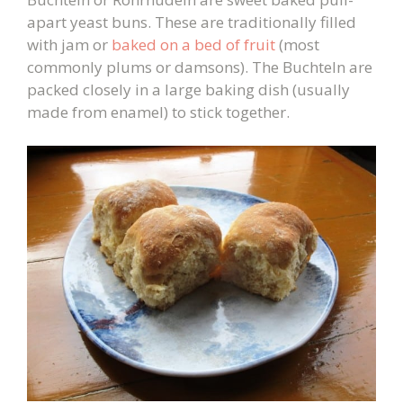
apart yeast buns. These are traditionally filled
with jam or
baked on a bed of fruit
(most
commonly plums or damsons). The Buchteln are
packed closely in a large baking dish (usually
made from enamel) to stick together.