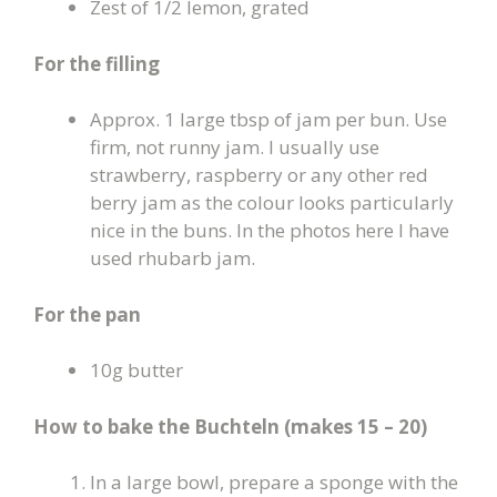
Zest of 1/2 lemon, grated
For the filling
Approx. 1 large tbsp of jam per bun. Use
firm, not runny jam. I usually use
strawberry, raspberry or any other red
berry jam as the colour looks particularly
nice in the buns. In the photos here I have
used rhubarb jam.
For the pan
10g butter
How to bake the Buchteln (makes 15 – 20
)
In a large bowl, prepare a sponge with the