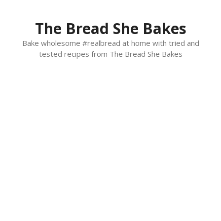
Skip
to
The Bread She Bakes
content
Bake wholesome #realbread at home with tried and
tested recipes from The Bread She Bakes