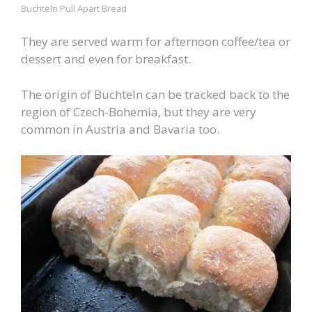
Buchteln Pull Apart Bread
They are served warm for afternoon coffee/tea or
dessert and even for breakfast.
The origin of Buchteln can be tracked back to the
region of Czech-Bohemia, but they are very
common in Austria and Bavaria too.