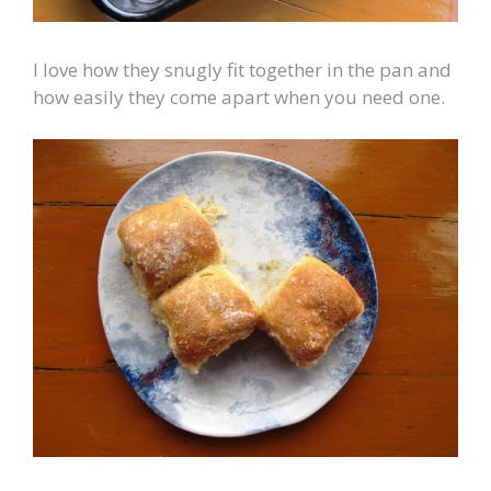
I love how they snugly fit together in the pan and
how easily they come apart when you need one.