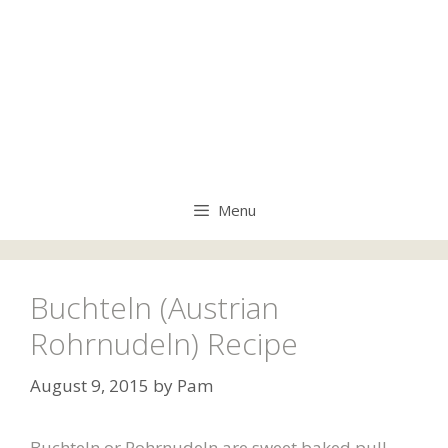
Menu
Buchteln (Austrian
Rohrnudeln) Recipe
August 9, 2015
by
Pam
Buchteln or Rohrnudeln are sweet baked pull-