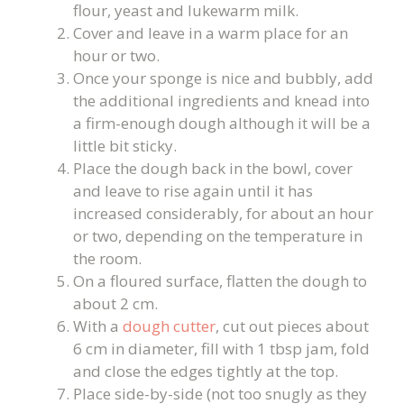
flour, yeast and lukewarm milk.
Cover and leave in a warm place for an
hour or two.
Once your sponge is nice and bubbly, add
the additional ingredients and knead into
a firm-enough dough although it will be a
little bit sticky.
Place the dough back in the bowl, cover
and leave to rise again until it has
increased considerably, for about an hour
or two, depending on the temperature in
the room.
On a floured surface, flatten the dough to
about 2 cm.
With a
dough cutter
, cut out pieces about
6 cm in diameter, fill with 1 tbsp jam, fold
and close the edges tightly at the top.
Place side-by-side (not too snugly as they